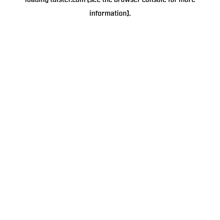
loading
tulster.com
(see the
browser console
for more
information).