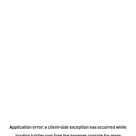
Application error: a
client
-side exception has occurred while