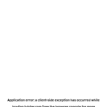
Application error: a
client
-side exception has occurred while