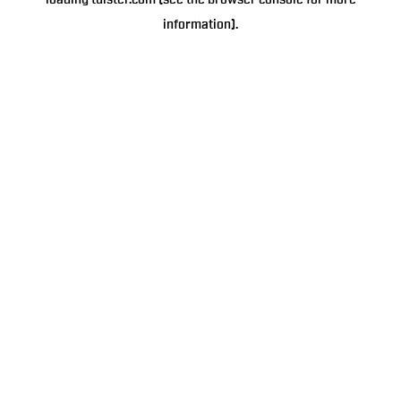
loading
tulster.com
(see the
browser console
for more
information).