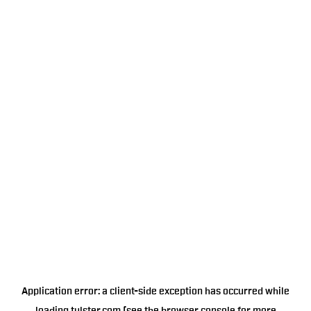
Application error: a
client
-side exception has occurred while