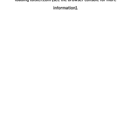
loading
tulster.com
(see the
browser console
for more
information).