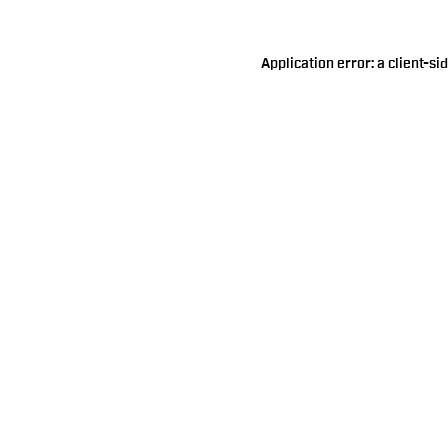
Application error: a
client
-si