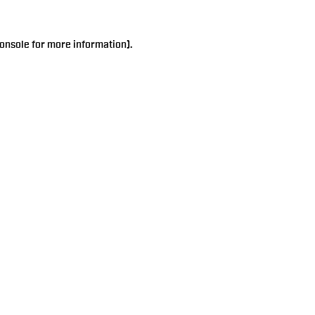
onsole
for more information).