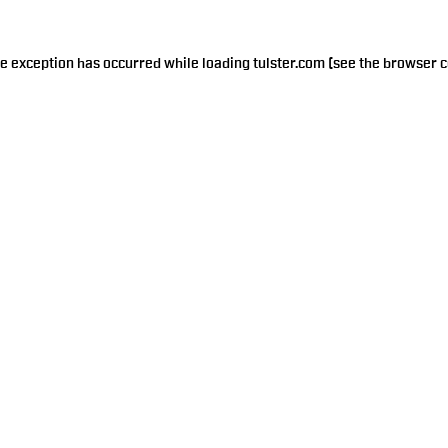
de exception has occurred while loading
tulster.com
(see the
browser c