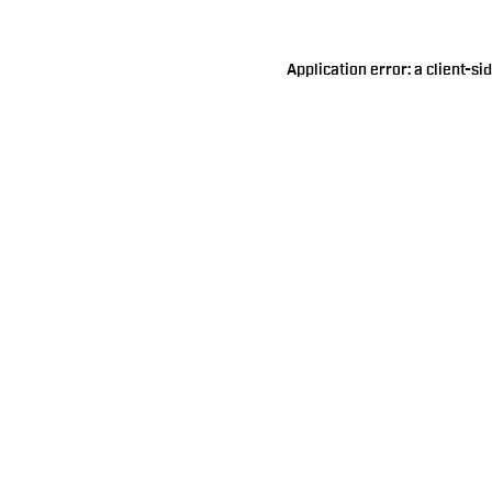
Application error: a
client
-si