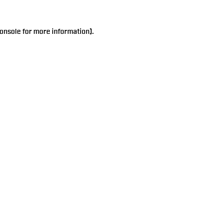
onsole
for more information).