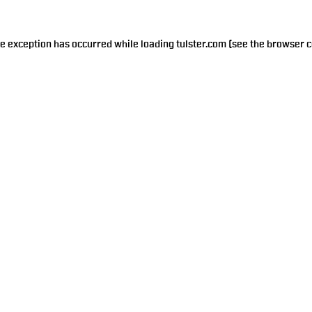
de exception has occurred while loading
tulster.com
(see the
browser c