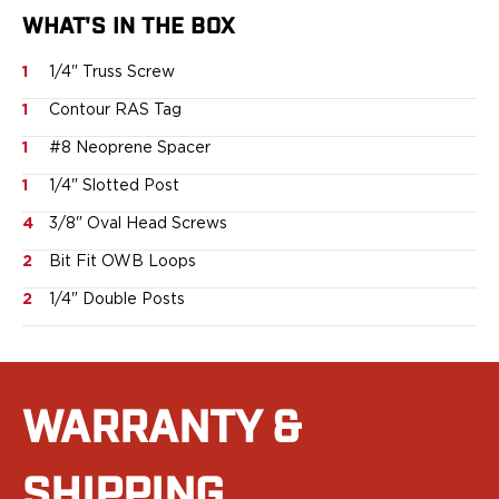
Sig Sauer
WHAT'S IN THE BOX
Smith & Wesson
1
1/4" Truss Screw
Springfield Armory
Walther
1
Contour RAS Tag
Magazine Carriers
1
#8 Neoprene Spacer
Echo Series
NeoMag Carrier
1
1/4" Slotted Post
RASC Ammunition Strip
4
3/8" Oval Head Screws
Gear and More
EDC Gear
2
Bit Fit OWB Loops
Beltless Carry
2
1/4" Double Posts
Bags
Belts
Flashlights
EDC Trays
WARRANTY &
KeyBar
Knives
NeoMag
SHIPPING