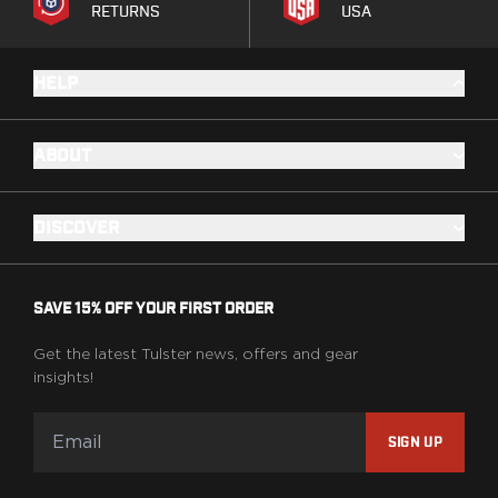
RETURNS
USA
HELP
ABOUT
DISCOVER
SAVE 15% OFF YOUR FIRST ORDER
Get the latest Tulster news, offers and gear
insights!
SIGN UP