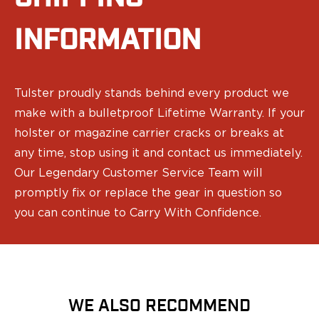
Speed Strips
Gun Accessories
INFORMATION
Optics
Gun Cleaning
Sights
Weapon Lights & Lasers
Tulster proudly stands behind every product we
Holster Accessories
make with a bulletproof Lifetime Warranty. If your
Concealment Devices
holster or magazine carrier cracks or breaks at
Hardware
any time, stop using it and contact us immediately.
Medical Gear
Medical Kits
Our Legendary Customer Service Team will
Tourniquets
promptly fix or replace the gear in question so
Merch
you can continue to Carry With Confidence.
Hats and Beanies
Hoodies
Patches
T-shirts
Vinyl Decals
WE ALSO RECOMMEND
10 Years of Tulster