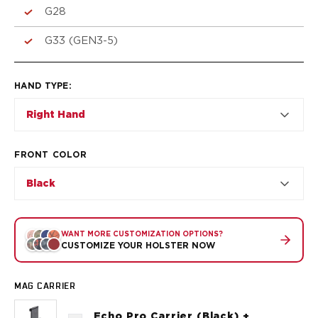
VP9SK
G28
Kimber
K6S
G33 (GEN3-5)
Palmetto State Armory
Dagger Compact
Ruger
HAND TYPE
:
LC9/LC9s/LC9sPro
Right Hand
LCP
LCP II
LCP MAX
FRONT COLOR
LCR
Black
MAX-9
RXM
SP101
WANT MORE CUSTOMIZATION OPTIONS?
Shadow Systems
CUSTOMIZE YOUR HOLSTER NOW
CR920
CR920XL
MAG CARRIER
DR920
MR920
Echo Pro Carrier (Black) +