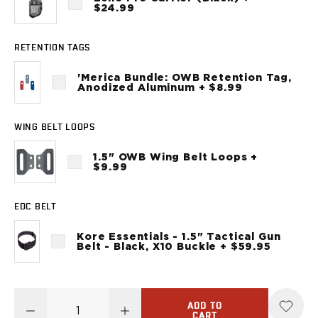
Sig Sauer
$24.99
P238
P320C
RETENTION TAGS
P320FS
P320SC
'Merica Bundle: OWB Retention Tag,
Anodized Aluminum + $8.99
P365
P365 AXG Legion
P365 AXG Legion (New version)
WING BELT LOOPS
P365 DH3 AXG
1.5" OWB Wing Belt Loops +
P365-XF DH3
$9.99
P365 FUSE
P365 LUXE
EDC BELT
P365 XMACRO
P365-380
Kore Essentials - 1.5" Tactical Gun
P365XL
Belt - Black, X10 Buckle + $59.95
P938
Smith & Wesson
637
ADD TO
Bodyguard 2.0
CART