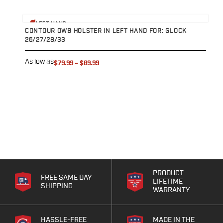
Range Gear
Eye & Ear Protection
View product
V
LEFT HAND
Gun Cases
CONTOUR OWB HOLSTER IN LEFT HAND FOR: GLOCK
P
26/27/28/33
2
Range Bags
Tactical Gloves
As low as
A
$79.99
–
$89.99
PRODUCT
FREE SAME DAY
LIFETIME
SHIPPING
WARRANTY
HASSLE-FREE
MADE IN THE