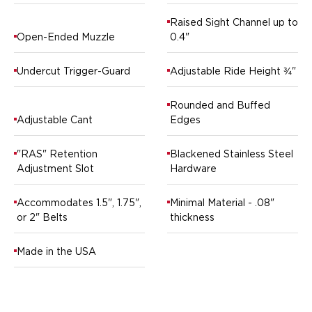
Ruger
Raised Sight Channel up to
Smith & Wesson
Open-Ended Muzzle
0.4"
Taurus
OWB Holsters
Undercut Trigger-Guard
Adjustable Ride Height ¾"
Range+ Series
Canik
Rounded and Buffed
Glock
Adjustable Cant
Edges
Sig Sauer
Smith & Wesson
"RAS" Retention
Blackened Stainless Steel
Springfield Armory
Adjustment Slot
Hardware
Contour Series
Canik
Accommodates 1.5", 1.75",
Minimal Material - .08"
CZ-USA
or 2" Belts
thickness
FN
Glock
Made in the USA
H&K
Palmetto State Armory
Ruger
Shadow Systems