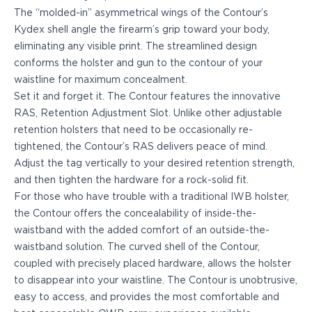
PPQ M1/M2
The “molded-in” asymmetrical wings of the Contour’s
PPS M2
Kydex shell angle the firearm’s grip toward your body,
IWB Holsters
eliminating any visible print. The streamlined design
ARC Series
conforms the holster and gun to the contour of your
FN
waistline for maximum concealment.
H&K
Set it and
forget it.
The Contour features the innovative
Canik
RAS, Retention Adjustment Slot. Unlike other adjustable
Glock
retention holsters that need to be occasionally re-
Ruger
tightened, the Contour’s RAS delivers peace of mind.
Shadow Systems
Adjust the tag vertically to your desired retention strength,
Sig Sauer
and then tighten the hardware for a rock-solid fit.
Smith & Wesson
For those who have trouble with a traditional IWB holster,
Springfield Armory
the Contour offers the concealability of inside-the-
Walther
waistband with the added comfort of an outside-the-
Profile Series
waistband solution. The curved shell of the Contour,
Canik
coupled with precisely placed hardware, allows the holster
CZ-USA
to disappear into your waistline. The Contour is unobtrusive,
FN
easy to access, and provides the most comfortable and
Glock