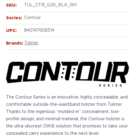
Echelon Compact
SKU:
TUL_CTR_G26_BLK_RH
Hellcat Micro .380
Hellcat Micro
Series:
Contour
Hellcat Pro
Hellcat RDP
UPC:
840147608314
XD 3"
Brands:
Tulster
XD-Mod.2 3"
XD-M/Elite 3.8"
XDE 3.3"
XDS 3.3"
Taurus
605
856
G3
The Contour Series is an innovative, highly concealable, and
GX4
comfortable outside-the-waistband holster from Tulster.
PT111 G2/G2c
Thanks to the ingenious “molded-in” concealment, low-
Walther
profile design, and minimal material, the Contour holster is
PDP Compact 4"
the ultra-discreet OWB solution that promises to take your
PDP Full Size
concealed carry experience to the next level.