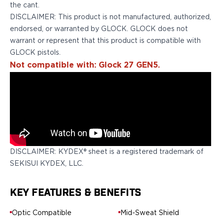
Springfield Armory
the cant.
Walther
DISCLAIMER: This product is not manufactured, authorized,
OATH Series
endorsed, or warranted by GLOCK. GLOCK does not
Canik
warrant or represent that this product is compatible with
CZ-USA
GLOCK pistols.
FN
Not compatible with: Glock 27 GEN5.
Glock
H&K
Palmetto State Armory
Ruger
Shadow Systems
Sig Sauer
Smith & Wesson
DISCLAIMER: KYDEX® sheet is a registered trademark of
Springfield Armory
SEKISUI KYDEX, LLC.
Taurus
Walther
RATH Series
KEY FEATURES & BENEFITS
Colt
Optic Compatible
Mid-Sweat Shield
Kimber