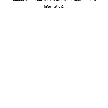
loading
tulster.com
(see the
browser console
for more
information).