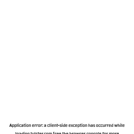
Application error: a
client
-side exception has occurred while