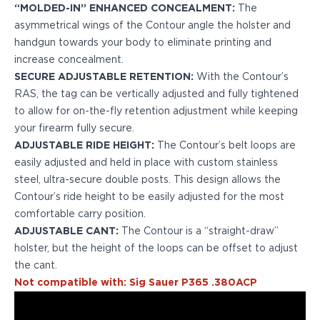
“MOLDED-IN” ENHANCED CONCEALMENT:
The
H&K
asymmetrical wings of the Contour angle the holster and
Palmetto State Armory
handgun towards your body to eliminate printing and
Ruger
increase concealment.
Shadow Systems
SECURE ADJUSTABLE RETENTION:
With the Contour’s
Sig Sauer
RAS, the tag can be vertically adjusted and fully tightened
Smith & Wesson
to allow for on-the-fly retention adjustment while keeping
Springfield Armory
your firearm fully secure.
Taurus
ADJUSTABLE RIDE HEIGHT:
The Contour’s belt loops are
Walther
easily adjusted and held in place with custom stainless
Profile+ Series
steel, ultra-secure double posts. This design allows the
Canik
Contour’s ride height to be easily adjusted for the most
FN
comfortable carry position.
Glock
ADJUSTABLE CANT:
The Contour is a “straight-draw”
H&K
holster, but the height of the loops can be offset to adjust
Ruger
the cant.
Shadow Systems
Not compatible with: Sig Sauer P365 .380ACP
Sig Sauer
Smith & Wesson