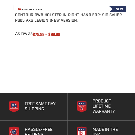
View product
V
NEW
RIGHT HAND
CONTOUR OWB HOLSTER IN RIGHT HAND FOR: SIG SAUER
C
P365 AXG LEGION (NEW VERSION)
P
As low as
A
$79.99
–
$89.99
PRODUCT
FREE SAME DAY
LIFETIME
SHIPPING
WARRANTY
HASSLE-FREE
MADE IN THE
RETURNS
USA