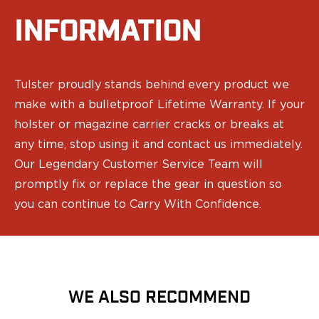
Range Gear
INFORMATION
Eye & Ear Protection
Gun Cases
Range Bags
Tactical Gloves
Tulster proudly stands behind every product we
make with a bulletproof Lifetime Warranty. If your
holster or magazine carrier cracks or breaks at
any time, stop using it and contact us immediately.
Our Legendary Customer Service Team will
promptly fix or replace the gear in question so
you can continue to Carry With Confidence.
WE ALSO RECOMMEND