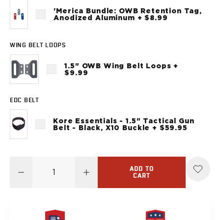
Sig Sauer
'Merica Bundle: OWB Retention Tag,
P238
Anodized Aluminum + $8.99
P320C
P320FS
WING BELT LOOPS
P320SC
P365
1.5" OWB Wing Belt Loops +
$9.99
P365 AXG Legion
P365 AXG Legion (New version)
P365 DH3 AXG
EDC BELT
P365-XF DH3
Kore Essentials - 1.5" Tactical Gun
P365 FUSE
Belt - Black, X10 Buckle + $59.95
P365 LUXE
P365 XMACRO
P365-380
ADD TO
P365XL
CART
P938
Smith & Wesson
637
Bodyguard 2.0