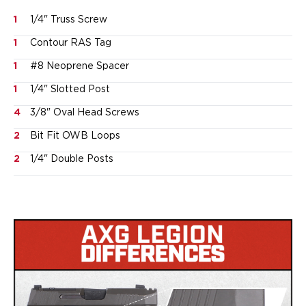
Sig Sauer
1
1/4" Truss Screw
Smith & Wesson
1
Contour RAS Tag
Springfield Armory
Walther
1
#8 Neoprene Spacer
Magazine Carriers
1
1/4" Slotted Post
Echo Series
NeoMag Carrier
4
3/8" Oval Head Screws
RASC Ammunition Strip
2
Bit Fit OWB Loops
Gear and More
2
1/4" Double Posts
EDC Gear
Beltless Carry
Bags
Belts
Flashlights
EDC Trays
KeyBar
Knives
NeoMag