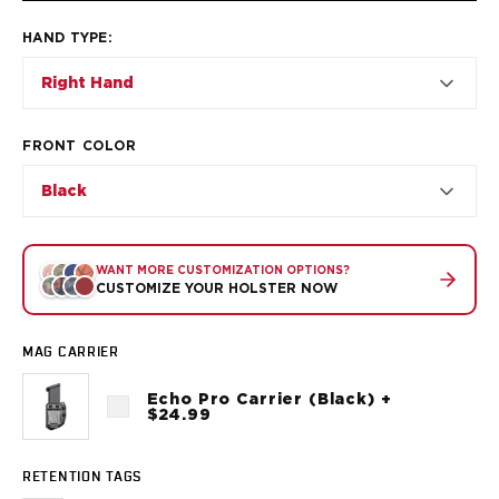
VP9SK
Kimber
HAND TYPE
:
K6S
Right Hand
Palmetto State Armory
Dagger Compact
Ruger
FRONT COLOR
LC9/LC9s/LC9sPro
LCP
Black
LCP II
LCP MAX
LCR
WANT MORE CUSTOMIZATION OPTIONS?
CUSTOMIZE YOUR HOLSTER NOW
MAX-9
RXM
SP101
MAG CARRIER
Shadow Systems
Echo Pro Carrier (Black) +
CR920
$24.99
CR920XL
DR920
RETENTION TAGS
MR920