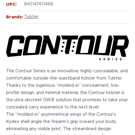
Echelon Compact
UPC:
840147611468
Hellcat Micro .380
Hellcat Micro
Brands:
Tulster
Hellcat Pro
Hellcat RDP
XD 3"
XD-Mod.2 3"
XD-M/Elite 3.8"
XDE 3.3"
XDS 3.3"
The Contour Series is an innovative, highly concealable, and
Taurus
comfortable outside-the-waistband holster from Tulster.
605
Thanks to the ingenious “molded-in” concealment, low-
856
profile design, and minimal material, the Contour holster is
G3
the ultra-discreet OWB solution that promises to take your
GX4
concealed carry experience to the next level.
PT111 G2/G2c
The “molded-in” asymmetrical wings of the Contour’s
Walther
Kydex shell angle the firearm’s grip toward your body,
PDP Compact 4"
eliminating any visible print. The streamlined design
PDP Full Size