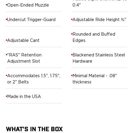
Ruger
Open-Ended Muzzle
0.4"
Smith & Wesson
Taurus
Undercut Trigger-Guard
Adjustable Ride Height ¾"
OWB Holsters
Range+ Series
Rounded and Buffed
Canik
Adjustable Cant
Edges
Glock
Sig Sauer
"RAS" Retention
Blackened Stainless Steel
Smith & Wesson
Adjustment Slot
Hardware
Springfield Armory
Contour Series
Accommodates 1.5", 1.75",
Minimal Material - .08"
Canik
or 2" Belts
thickness
CZ-USA
FN
Made in the USA
Glock
H&K
Palmetto State Armory
Ruger
WHAT'S IN THE BOX
Shadow Systems