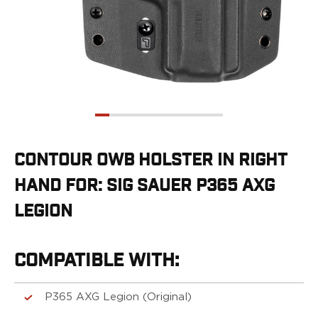
G19/19X/23/25/32/44/45
G20/21
G26/27/28/33
G29/29SF/30/30SF
G30S
G34
G36
G42
G43/43X
CONTOUR OWB HOLSTER IN RIGHT
G48
HAND FOR: SIG SAUER P365 AXG
H&K
CC9
LEGION
P2000SK
P30
P30L
COMPATIBLE WITH:
P30SK
VP9
P365 AXG Legion (Original)
VP9CC