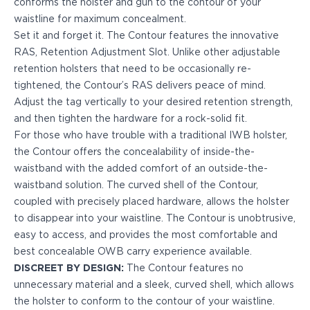
conforms the holster and gun to the contour of your
PPQ M1/M2
waistline for maximum concealment.
PPS M2
Set it and
forget it.
The Contour features the innovative
IWB Holsters
RAS, Retention Adjustment Slot. Unlike other adjustable
ARC Series
retention holsters that need to be occasionally re-
FN
tightened, the Contour’s RAS delivers peace of mind.
H&K
Adjust the tag vertically to your desired retention strength,
Canik
and then tighten the hardware for a rock-solid fit.
Glock
For those who have trouble with a traditional IWB holster,
Ruger
the Contour offers the concealability of inside-the-
Shadow Systems
waistband with the added comfort of an outside-the-
Sig Sauer
waistband solution. The curved shell of the Contour,
Smith & Wesson
coupled with precisely placed hardware, allows the holster
Springfield Armory
to disappear into your waistline. The Contour is unobtrusive,
Walther
easy to access, and provides the most comfortable and
Profile Series
best concealable OWB carry experience available.
Canik
DISCREET BY DESIGN:
The Contour features no
CZ-USA
unnecessary material and a sleek, curved shell, which allows
FN
the holster to conform to the contour of your waistline.
Glock