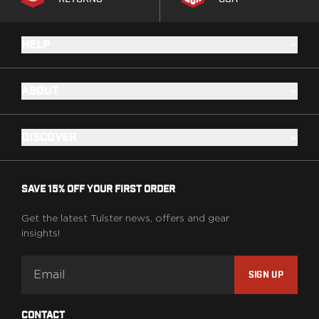
HELP
ABOUT
DISCOVER
SAVE 15% OFF YOUR FIRST ORDER
Get the latest Tulster news, offers and gear
insights!
SIGN UP
CONTACT