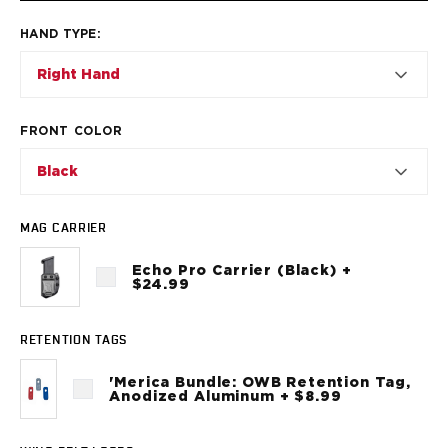
VP9SK
Kimber
HAND TYPE
:
K6S
Right Hand
Palmetto State Armory
Dagger Compact
Ruger
FRONT COLOR
LC9/LC9s/LC9sPro
LCP
Black
LCP II
LCP MAX
MAG CARRIER
LCR
MAX-9
Echo Pro Carrier (Black) +
$24.99
RXM
SP101
Shadow Systems
RETENTION TAGS
CR920
'Merica Bundle: OWB Retention Tag,
CR920XL
Anodized Aluminum + $8.99
DR920
MR920