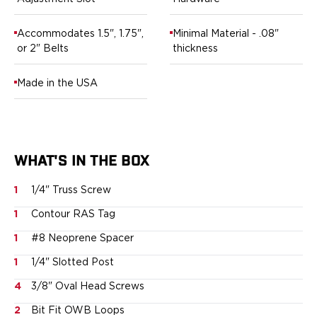
Ruger
Smith & Wesson
Accommodates 1.5", 1.75",
Minimal Material - .08"
Taurus
or 2" Belts
thickness
OWB Holsters
Range+ Series
Made in the USA
Canik
Glock
Sig Sauer
Smith & Wesson
WHAT'S IN THE BOX
Springfield Armory
Contour Series
1
1/4" Truss Screw
Canik
CZ-USA
1
Contour RAS Tag
FN
1
#8 Neoprene Spacer
Glock
H&K
1
1/4" Slotted Post
Palmetto State Armory
4
3/8" Oval Head Screws
Ruger
2
Bit Fit OWB Loops
Shadow Systems