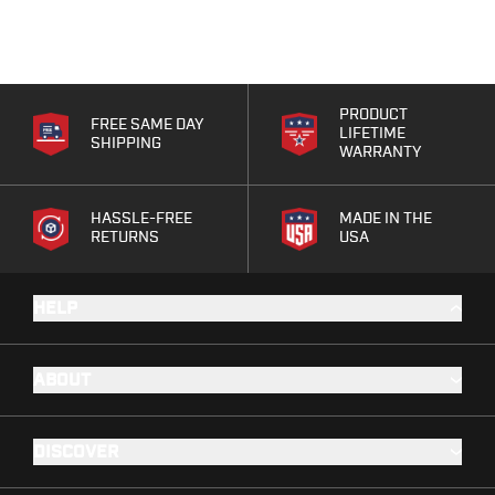
Range Gear
Eye & Ear Protection
Gun Cases
Range Bags
PRODUCT
Tactical Gloves
FREE SAME DAY
LIFETIME
SHIPPING
WARRANTY
HASSLE-FREE
MADE IN THE
RETURNS
USA
HELP
ABOUT
DISCOVER