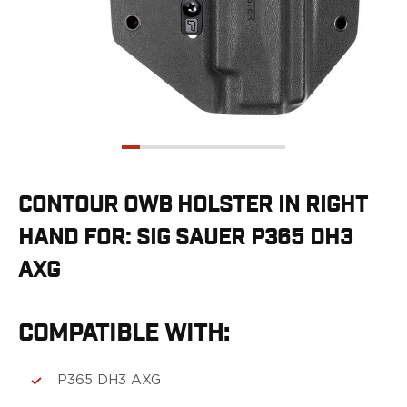
G19/19X/23/25/32/44/45
G20/21
G26/27/28/33
G29/29SF/30/30SF
G30S
G34
G36
G42
G43/43X
CONTOUR OWB HOLSTER IN RIGHT
G48
HAND FOR: SIG SAUER P365 DH3
H&K
CC9
AXG
P2000SK
P30
P30L
COMPATIBLE WITH:
P30SK
VP9
P365 DH3 AXG
VP9CC