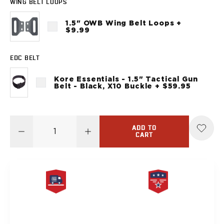
WING BELT LOOPS
Sig Sauer
P238
1.5" OWB Wing Belt Loops +
P320C
$9.99
P320FS
P320SC
EDC BELT
P365
P365 AXG Legion
Kore Essentials - 1.5" Tactical Gun
Belt - Black, X10 Buckle + $59.95
P365 AXG Legion (New version)
P365 DH3 AXG
P365-XF DH3
P365 FUSE
ADD TO
CART
P365 LUXE
P365 XMACRO
P365-380
P365XL
P938
Smith & Wesson
FREE SAME DAY
PRODUCT
637
SHIPPING
LIFETIME WARRANTY
Bodyguard 2.0