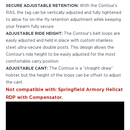
H&K
SECURE ADJUSTABLE RETENTION:
With the Contour’s
Palmetto State Armory
RAS, the tag can be vertically adjusted and fully tightened
Ruger
to allow for on-the-fly retention adjustment while keeping
Shadow Systems
your firearm fully secure.
Sig Sauer
ADJUSTABLE RIDE HEIGHT:
The Contour’s belt loops are
Smith & Wesson
easily adjusted and held in place with custom stainless
Springfield Armory
steel, ultra-secure double posts. This design allows the
Taurus
Contour’s ride height to be easily adjusted for the most
Walther
comfortable carry position.
Profile+ Series
ADJUSTABLE CANT:
The Contour is a “straight-draw”
Canik
holster, but the height of the loops can be offset to adjust
FN
the cant.
Glock
Not compatible with: Springfield Armory Hellcat
H&K
RDP with Compensator.
Ruger
Shadow Systems
Sig Sauer
Smith & Wesson