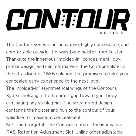
Echelon Compact
Hellcat Micro .380
Hellcat Micro
Hellcat Pro
Hellcat RDP
XD 3"
XD-Mod.2 3"
The Contour Series is an innovative, highly concealable, and
XD-M/Elite 3.8"
comfortable outside-the-waistband holster from Tulster.
XDE 3.3"
Thanks to the ingenious “molded-in” concealment, low-
XDS 3.3"
profile design, and minimal material, the Contour holster is
Taurus
the ultra-discreet OWB solution that promises to take your
605
concealed carry experience to the next level.
856
The “molded-in” asymmetrical wings of the Contour’s
G3
Kydex shell angle the firearm’s grip toward your body,
GX4
eliminating any visible print. The streamlined design
PT111 G2/G2c
conforms the holster and gun to the contour of your
Walther
waistline for maximum concealment.
PDP Compact 4"
Set it and
forget it.
The Contour features the innovative
PDP Full Size
RAS, Retention Adjustment Slot. Unlike other adjustable