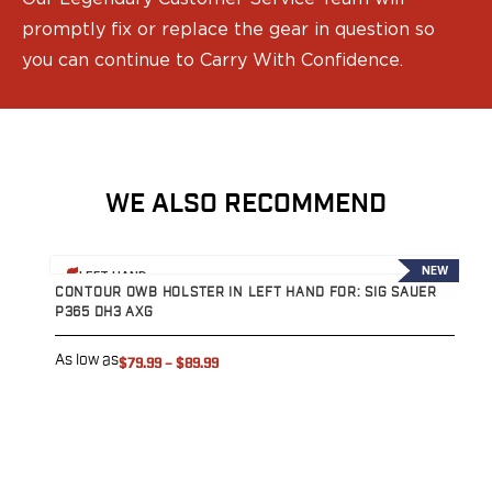
Speed Strips
Gun Accessories
promptly fix or replace the gear in question so
Optics
you can continue to Carry With Confidence.
Gun Cleaning
Sights
Weapon Lights & Lasers
Holster Accessories
Concealment Devices
WE ALSO RECOMMEND
Hardware
Medical Gear
View product
V
Medical Kits
NEW
LEFT HAND
Tourniquets
CONTOUR OWB HOLSTER IN LEFT HAND FOR: SIG SAUER
C
P365 DH3 AXG
P
Merch
Hats and Beanies
As low as
A
$79.99
–
$89.99
Hoodies
Patches
T-shirts
Vinyl Decals
10 Years of Tulster