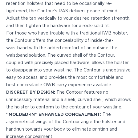
PPQ M1/M2
retention holsters that need to be occasionally re-
PPS M2
tightened, the Contour’s RAS delivers peace of mind.
IWB Holsters
Adjust the tag vertically to your desired retention strength,
ARC Series
and then tighten the hardware for a rock-solid fit.
FN
For those who have trouble with a traditional IWB holster,
H&K
the Contour offers the concealability of inside-the-
Canik
waistband with the added comfort of an outside-the-
Glock
waistband solution. The curved shell of the Contour,
Ruger
coupled with precisely placed hardware, allows the holster
Shadow Systems
to disappear into your waistline. The Contour is unobtrusive,
Sig Sauer
easy to access, and provides the most comfortable and
Smith & Wesson
best concealable OWB carry experience available.
Springfield Armory
DISCREET BY DESIGN:
The Contour features no
Walther
unnecessary material and a sleek, curved shell, which allows
Profile Series
the holster to conform to the contour of your waistline.
Canik
“MOLDED-IN” ENHANCED CONCEALMENT:
The
CZ-USA
asymmetrical wings of the Contour angle the holster and
FN
handgun towards your body to eliminate printing and
Glock
increase concealment.