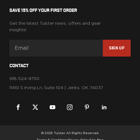
SAVE 15% OFF YOUR FIRST ORDER
Get the latest Tulster news, offers and gear
insights!
SIGN UP
CONTACT
918-524-9750
11410 S Irving Ln, Suite 104 | Jenks, OK 74037
© 2026 Tulster. All Rights Reserved.
Terms & Conditions
Privacy Policy
Site Map