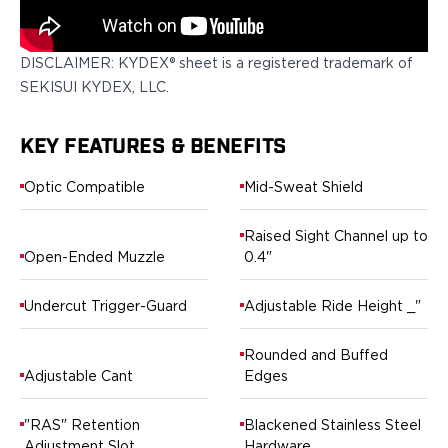
Springfield Armory
Walther
OATH Series
DISCLAIMER: KYDEX® sheet is a registered trademark of
Canik
SEKISUI KYDEX, LLC.
CZ-USA
FN
KEY FEATURES & BENEFITS
Glock
H&K
Optic Compatible
Mid-Sweat Shield
Palmetto State Armory
Ruger
Raised Sight Channel up to
Shadow Systems
Open-Ended Muzzle
0.4"
Sig Sauer
Smith & Wesson
Undercut Trigger-Guard
Adjustable Ride Height _"
Springfield Armory
Taurus
Rounded and Buffed
Walther
Adjustable Cant
Edges
RATH Series
Colt
"RAS" Retention
Blackened Stainless Steel
Kimber
Adjustment Slot
Hardware