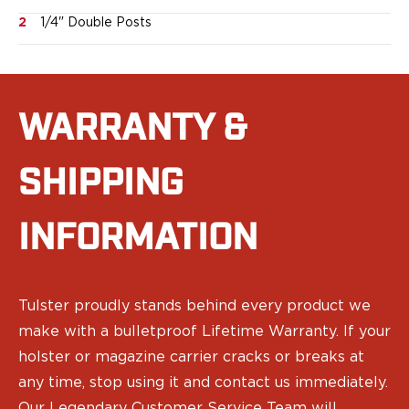
Sig Sauer
2
1/4" Double Posts
Smith & Wesson
Springfield Armory
Walther
Magazine Carriers
WARRANTY &
Echo Series
NeoMag Carrier
RASC Ammunition Strip
SHIPPING
Gear and More
EDC Gear
INFORMATION
Beltless Carry
Bags
Belts
Flashlights
Tulster proudly stands behind every product we
EDC Trays
make with a bulletproof Lifetime Warranty. If your
KeyBar
holster or magazine carrier cracks or breaks at
Knives
any time, stop using it and contact us immediately.
NeoMag
Our Legendary Customer Service Team will