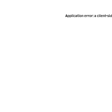
Application error: a
client
-si