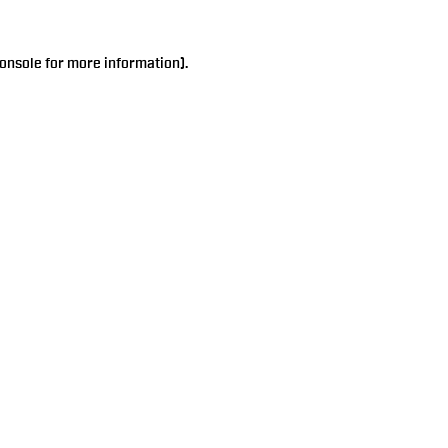
onsole
for more information).