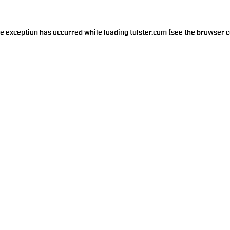
de exception has occurred while loading
tulster.com
(see the
browser c