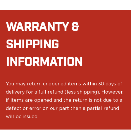
PPQ M1/M2
PPS M2
IWB Holsters
WARRANTY &
ARC Series
FN
H&K
SHIPPING
Canik
Glock
INFORMATION
Ruger
Shadow Systems
Sig Sauer
Smith & Wesson
You may return unopened items within 30 days of
Springfield Armory
delivery for a full refund (less shipping). However,
Walther
if items are opened and the return is not due to a
Profile Series
Canik
defect or error on our part then a partial refund
CZ-USA
will be issued.
FN
Glock