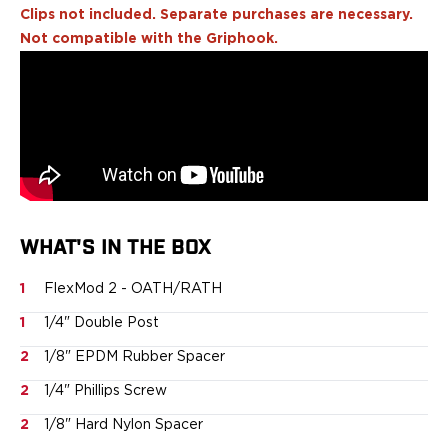
Echelon Compact
Clips not included. Separate purchases are necessary.
Hellcat Micro .380
Not compatible with the Griphook.
Hellcat Micro
Hellcat Pro
Hellcat RDP
XD 3"
XD-Mod.2 3"
XD-M/Elite 3.8"
XDE 3.3"
XDS 3.3"
Taurus
WHAT'S IN THE BOX
605
1
FlexMod 2 - OATH/RATH
856
G3
1
1/4" Double Post
GX4
2
1/8" EPDM Rubber Spacer
PT111 G2/G2c
Walther
2
1/4" Phillips Screw
PDP Compact 4"
2
1/8" Hard Nylon Spacer
PDP Full Size