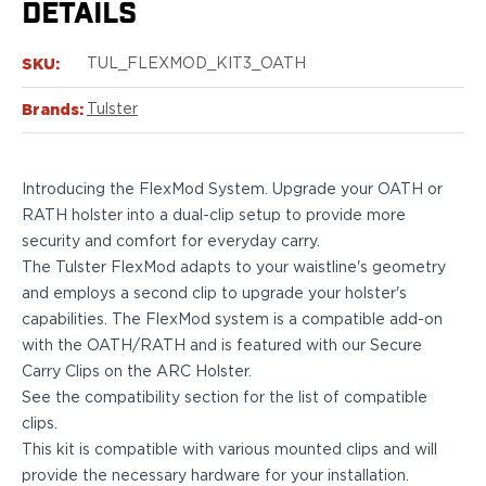
DETAILS
Bodyguard 2.0 Carry Comp
Bodyguard 38
SKU:
TUL_FLEXMOD_KIT3_OATH
CSX 3.1"
CSX 3.6"
Brands:
Tulster
Equalizer
M&P Bodyguard
M&P Shield X
Introducing the FlexMod System. Upgrade your OATH or
Model 60
RATH holster into a dual-clip setup to provide more
M&P Compact 3.5/3.6
security and comfort for everyday carry.
M&P M2.0
The Tulster FlexMod adapts to your waistline's geometry
M&P Shield 3.1" 9/40
and employs a second clip to upgrade your holster's
M&P Shield 4" 9/40
capabilities. The FlexMod system is a compatible add-on
M&P Shield 3.3" 45
with the OATH/RATH and is featured with our Secure
M&P Shield EZ .380/9
Carry Clips on the ARC Holster.
SD9VE/SD40VE
See the compatibility section for the list of compatible
Springfield Armory
clips.
911
This kit is compatible with various mounted clips and will
Echelon
provide the necessary hardware for your installation.