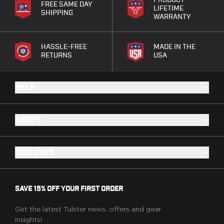
PRODUCT
Springfield Armory
FREE SAME DAY
LIFETIME
SHIPPING
Walther
WARRANTY
OATH Series
Canik
HASSLE-FREE
MADE IN THE
CZ-USA
RETURNS
USA
FN
Glock
H&K
HELP
Palmetto State Armory
Ruger
ABOUT
Shadow Systems
Sig Sauer
Smith & Wesson
DISCOVER
Springfield Armory
Taurus
Walther
SAVE 15% OFF YOUR FIRST ORDER
RATH Series
Colt
Get the latest Tulster news, offers and gear
Kimber
insights!