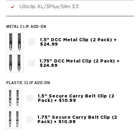
VP9SK
Ulticlip XL/3Plus/Slim 3.3
Kimber
K6S
Palmetto State Armory
METAL CLIP ADD-ON
Dagger Compact
Ruger
1.5" DCC Metal Clip (2 Pack) +
$24.99
LC9/LC9s/LC9sPro
LCP
LCP II
1.75" DCC Metal Clip (2 Pack) +
$24.99
LCP MAX
LCR
MAX-9
PLASTIC CLIP ADD-ON
RXM
1.5" Secure Carry Belt Clip (2
SP101
Pack) + $10.99
Shadow Systems
CR920
1.75" Secure Carry Belt Clip (2
CR920XL
Pack) + $10.99
DR920
MR920