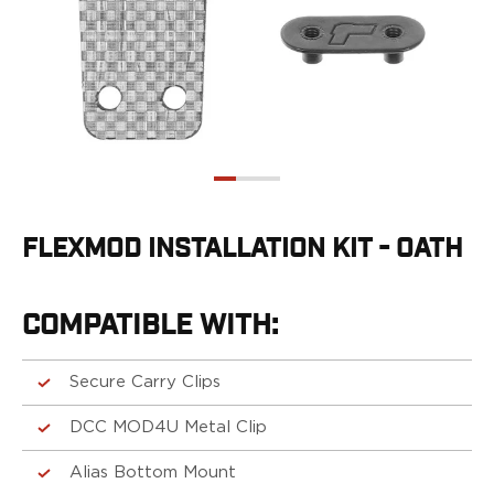
G19/19X/23/25/32/44/45
G20/21
G26/27/28/33
G29/29SF/30/30SF
G30S
G34
G36
G42
G43/43X
FLEXMOD INSTALLATION KIT - OATH
G48
H&K
CC9
COMPATIBLE WITH:
P2000SK
P30
Secure Carry Clips
P30L
P30SK
DCC MOD4U Metal Clip
VP9
VP9CC
Alias Bottom Mount