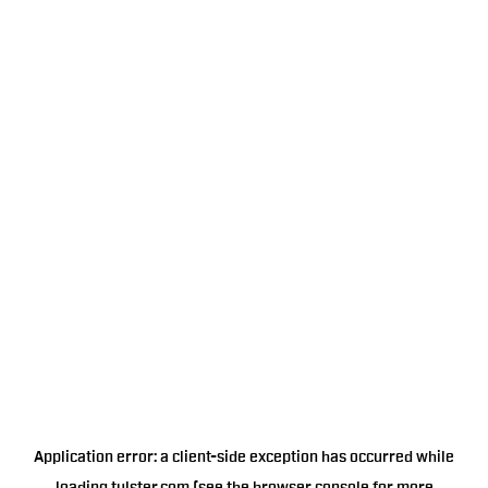
Application error: a
client
-side exception has occurred while