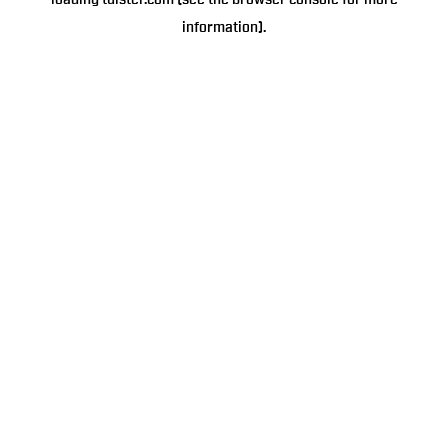
loading
tulster.com
(see the
browser console
for more
information).