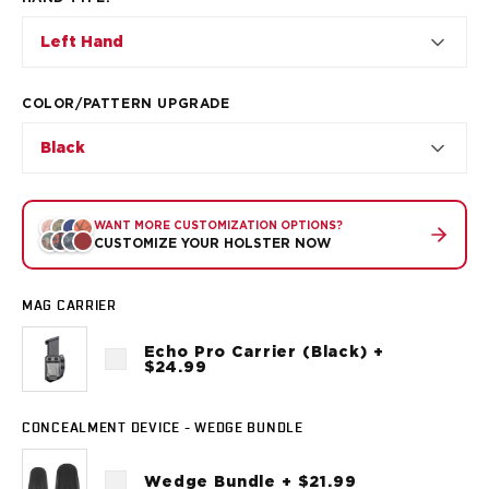
VP9SK
Kimber
Left Hand
K6S
Palmetto State Armory
COLOR/PATTERN UPGRADE
Dagger Compact
Ruger
Black
LC9/LC9s/LC9sPro
LCP
LCP II
WANT MORE CUSTOMIZATION OPTIONS?
LCP MAX
CUSTOMIZE YOUR HOLSTER NOW
LCR
MAX-9
MAG CARRIER
RXM
SP101
Echo Pro Carrier (Black) +
$24.99
Shadow Systems
CR920
CR920XL
CONCEALMENT DEVICE - WEDGE BUNDLE
DR920
MR920
Wedge Bundle + $21.99