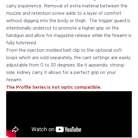
PPQ M1/M2
carry experience. Removal of extra material between the
PPS M2
muzzle and retention screw adds to a layer of comfort
IWB Holsters
without digging into the body or thigh. The trigger guard is
ARC Series
intentionally undercut to promote a higher grip on the
FN
handgun and allow for magazine release while the firearm is
H&K
fully holstered.
Canik
From the injection molded belt clip to the optional soft
Glock
loops which are sold separately, the cant settings are easily
Ruger
adjustable from 0 to 30 degrees. Be it appendix, strong-
Shadow Systems
side, kidney carry, it allows for a perfect grip on your
Sig Sauer
firearm.
Smith & Wesson
The Profile Series is not optic compatible.
Springfield Armory
Walther
Profile Series
Canik
CZ-USA
FN
Glock