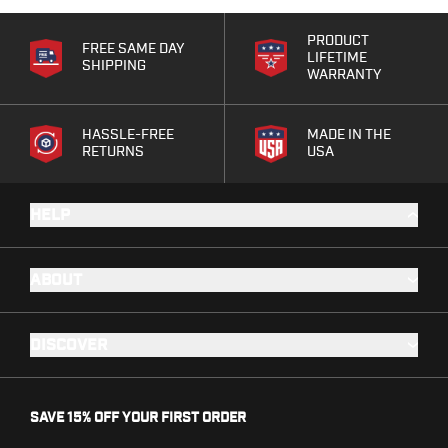
Speed Strips
Gun Accessories
PRODUCT
FREE SAME DAY
Optics
LIFETIME
SHIPPING
Gun Cleaning
WARRANTY
Sights
Weapon Lights & Lasers
HASSLE-FREE
MADE IN THE
Holster Accessories
RETURNS
USA
Concealment Devices
Hardware
HELP
Medical Gear
Medical Kits
Tourniquets
ABOUT
Merch
Hats and Beanies
Hoodies
DISCOVER
Patches
T-shirts
Vinyl Decals
SAVE 15% OFF YOUR FIRST ORDER
10 Years of Tulster