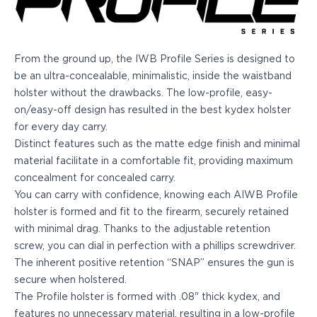
Echelon Compact
Hellcat Micro .380
Hellcat Micro
Hellcat Pro
From the ground up, the IWB Profile Series is designed to
Hellcat RDP
be an ultra-concealable, minimalistic, inside the waistband
XD 3"
holster without the drawbacks. The low-profile, easy-
XD-Mod.2 3"
on/easy-off design has resulted in the best kydex holster
XD-M/Elite 3.8"
for every day carry.
XDE 3.3"
Distinct features such as the matte edge finish and minimal
XDS 3.3"
material facilitate in a comfortable fit, providing maximum
Taurus
concealment for concealed carry.
605
You can carry with confidence, knowing each AIWB Profile
856
holster is formed and fit to the firearm, securely retained
G3
with minimal drag. Thanks to the adjustable retention
GX4
screw, you can dial in perfection with a phillips screwdriver.
PT111 G2/G2c
The inherent positive retention “SNAP” ensures the gun is
Walther
secure when holstered.
PDP Compact 4"
The Profile holster is formed with .08" thick kydex, and
PDP Full Size
features no unnecessary material, resulting in a low-profile