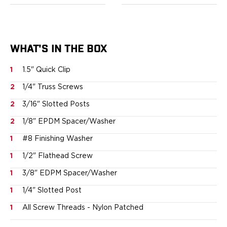
Springfield Armory
Walther
OATH Series
Canik
WHAT'S IN THE BOX
CZ-USA
FN
1
1.5" Quick Clip
Glock
H&K
2
1/4" Truss Screws
Palmetto State Armory
2
3/16" Slotted Posts
Ruger
2
1/8" EPDM Spacer/Washer
Shadow Systems
Sig Sauer
1
#8 Finishing Washer
Smith & Wesson
1
1/2" Flathead Screw
Springfield Armory
Taurus
1
3/8" EDPM Spacer/Washer
Walther
1
1/4" Slotted Post
RATH Series
1
All Screw Threads - Nylon Patched
Colt
Kimber