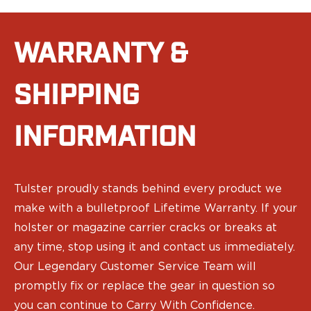
Ruger
Smith & Wesson
Taurus
WARRANTY &
OWB Holsters
Range+ Series
SHIPPING
Canik
Glock
Sig Sauer
INFORMATION
Smith & Wesson
Springfield Armory
Contour Series
Tulster proudly stands behind every product we
Canik
CZ-USA
make with a bulletproof Lifetime Warranty. If your
FN
holster or magazine carrier cracks or breaks at
Glock
any time, stop using it and contact us immediately.
H&K
Our Legendary Customer Service Team will
Palmetto State Armory
promptly fix or replace the gear in question so
Ruger
you can continue to Carry With Confidence.
Shadow Systems