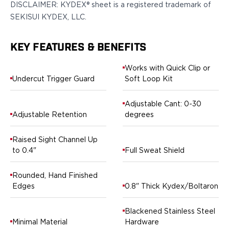
DISCLAIMER: KYDEX® sheet is a registered trademark of
H&K
SEKISUI KYDEX, LLC.
Palmetto State Armory
Ruger
KEY FEATURES & BENEFITS
Shadow Systems
Sig Sauer
Works with Quick Clip or
Smith & Wesson
Undercut Trigger Guard
Soft Loop Kit
Springfield Armory
Taurus
Adjustable Cant: 0-30
Walther
Adjustable Retention
degrees
Profile+ Series
Canik
Raised Sight Channel Up
FN
to 0.4"
Full Sweat Shield
Glock
H&K
Rounded, Hand Finished
Ruger
Edges
0.8" Thick Kydex/Boltaron
Shadow Systems
Sig Sauer
Blackened Stainless Steel
Smith & Wesson
Minimal Material
Hardware