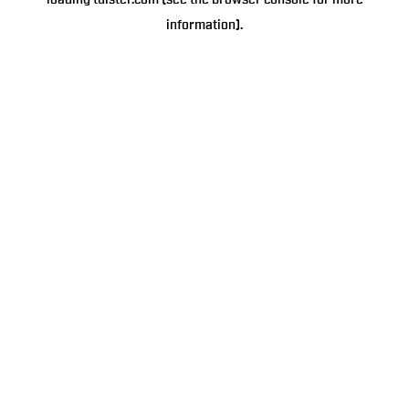
loading
tulster.com
(see the
browser console
for more
information).