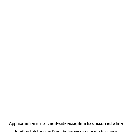
Application error: a
client
-side exception has occurred while