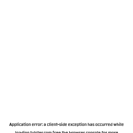
Application error: a
client
-side exception has occurred while