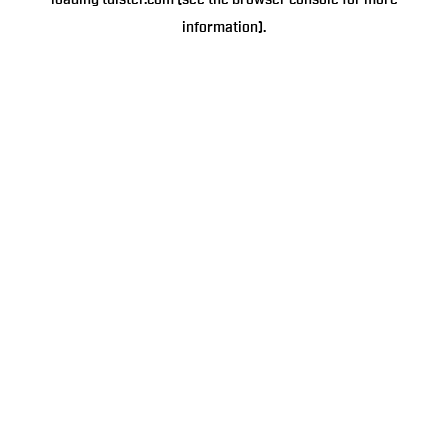
loading
tulster.com
(see the
browser console
for more
information).