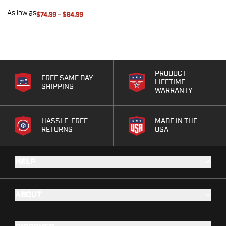
G19/19X/23/25/32/44/45
As low as
$74.99
–
$84.99
G20/21
G26/27/28/33
G29/29SF/30/30SF
G30S
G34
PRODUCT
FREE SAME DAY
G36
LIFETIME
SHIPPING
WARRANTY
G42
G43/43X
G48
HASSLE-FREE
MADE IN THE
RETURNS
USA
H&K
CC9
P2000SK
HELP
P30
P30L
P30SK
ABOUT
VP9
VP9CC