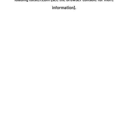
loading
tulster.com
(see the
browser console
for more
information).