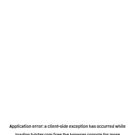
Application error: a
client
-side exception has occurred while