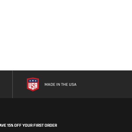
MADE IN THE USA
AVE 15% OFF YOUR FIRST ORDER