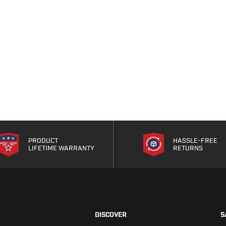
PRODUCT
HASSLE-FREE
LIFETIME WARRANTY
RETURNS
DISCOVER
S