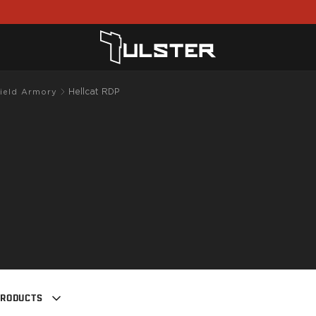
Hellcat RDP
field Armory
PRODUCTS