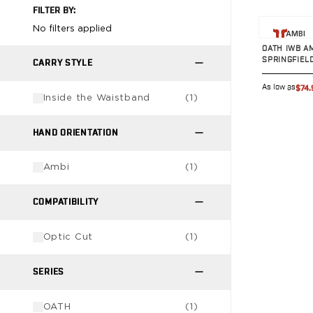
FILTER BY:
G19/19X/23/25/32/44/45
View prod
G20/21
No filters applied
AMBI
G26/27/28/33
OATH IWB A
SPRINGFIEL
G29/29SF/30/30SF
CARRY STYLE
G30S
As low as
$74.
G34
Inside the Waistband
(
1
)
G36
G42
HAND ORIENTATION
G43/43X
G48
Ambi
(
1
)
H&K
CC9
COMPATIBILITY
P2000SK
P30
Optic Cut
(
1
)
P30L
P30SK
SERIES
VP9
VP9CC
OATH
(
1
)