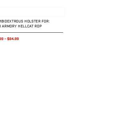
uct
MBIDEXTROUS HOLSTER FOR:
D ARMORY HELLCAT RDP
99
–
$84.99