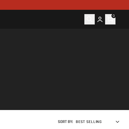
0
SORT BY:
BEST SELLING