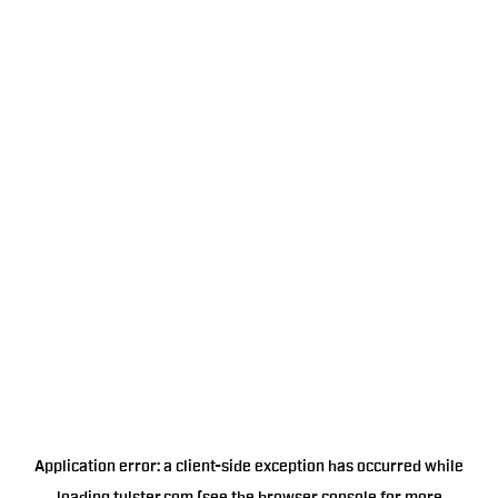
Application error: a
client
-side exception has occurred while