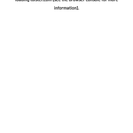
loading
tulster.com
(see the
browser console
for more
information).