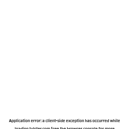
Application error: a
client
-side exception has occurred while