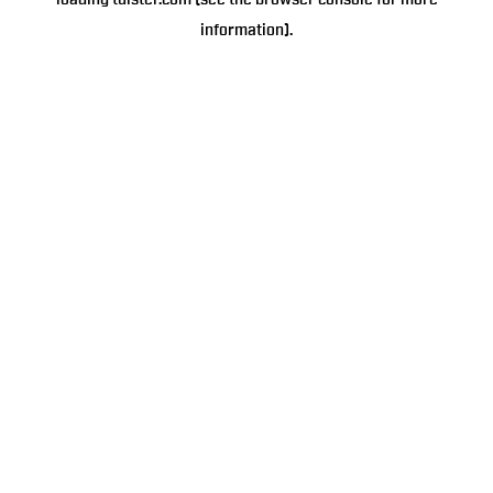
loading
tulster.com
(see the
browser console
for more
information).