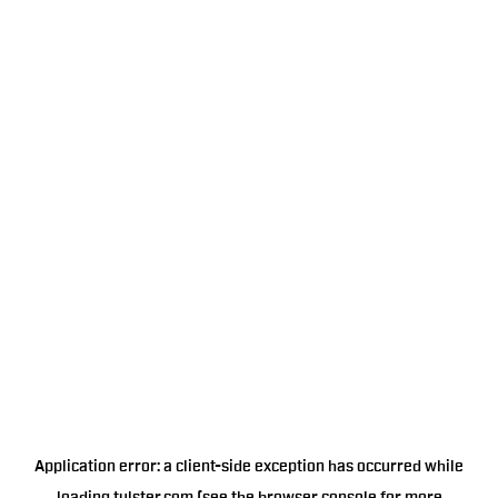
Application error: a
client
-side exception has occurred while