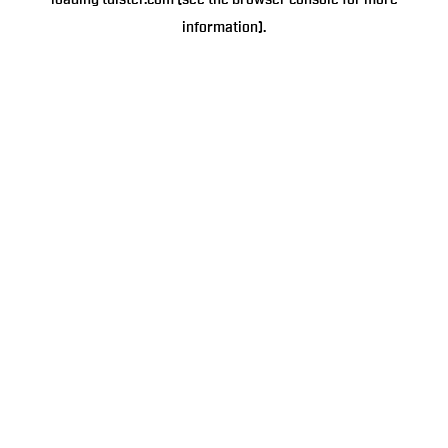
loading
tulster.com
(see the
browser console
for more
information).