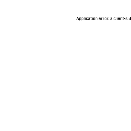
Application error: a
client
-si