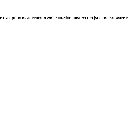
de exception has occurred while loading
tulster.com
(see the
browser c