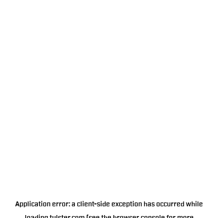
Application error: a
client
-side exception has occurred while