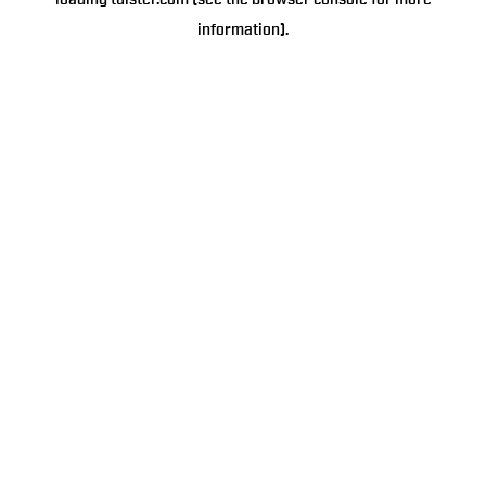
loading
tulster.com
(see the
browser console
for more
information).