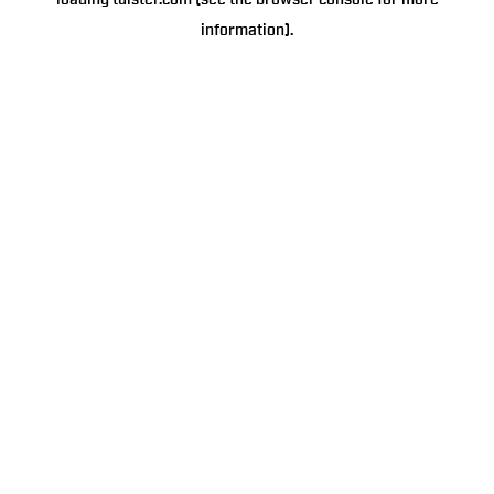
loading
tulster.com
(see the
browser console
for more
information).