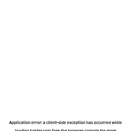
Application error: a
client
-side exception has occurred while