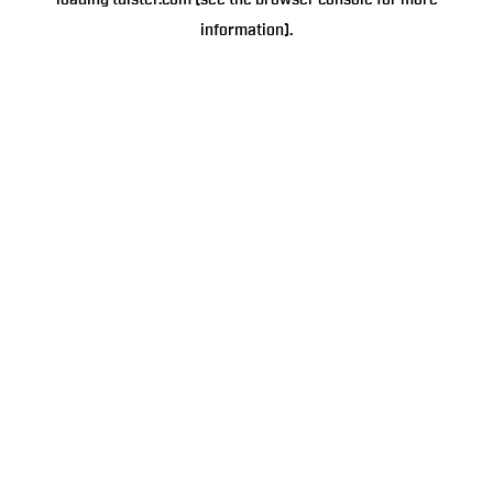
loading
tulster.com
(see the
browser console
for more
information).