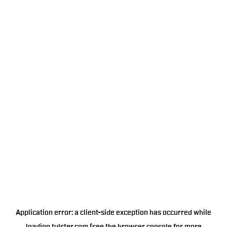
Application error: a
client
-side exception has occurred while