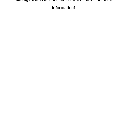
loading
tulster.com
(see the
browser console
for more
information).