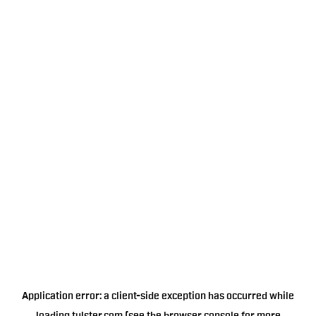
Application error: a
client
-side exception has occurred while