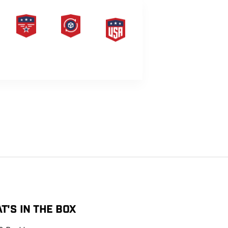
PRODUCT
HASSLE-
MADE IN
LIFETIME
FREE
THE USA
WARRANTY
RETURNS
G
T'S IN THE BOX