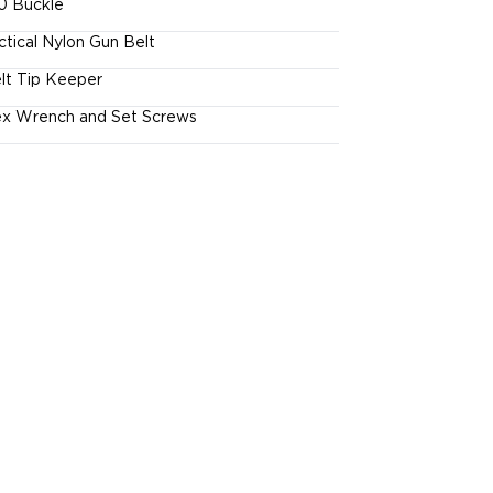
0 Buckle
ctical Nylon Gun Belt
lt Tip Keeper
x Wrench and Set Screws