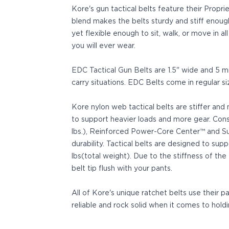
Sig Sauer
Kore's gun tactical belts feature their Prop
P238
blend makes the belts sturdy and stiff enoug
P320C
yet flexible enough to sit, walk, or move in a
P320FS
you will ever wear.
P320SC
P365
EDC Tactical Gun Belts are 1.5" wide and 5
P365 AXG Legion
carry situations. EDC Belts come in regular s
P365 AXG Legion (New version)
P365 DH3 AXG
Kore nylon web tactical belts are stiffer and
P365-XF DH3
to support heavier loads and more gear. Con
P365 FUSE
lbs.), Reinforced Power-Core Center™ and Sup
P365 LUXE
durability. Tactical belts are designed to su
P365 XMACRO
lbs(total weight). Due to the stiffness of the
P365-380
belt tip flush with your pants.
P365XL
P938
All of Kore's unique ratchet belts use their 
Smith & Wesson
reliable and rock solid when it comes to holdi
637
Bodyguard 2.0