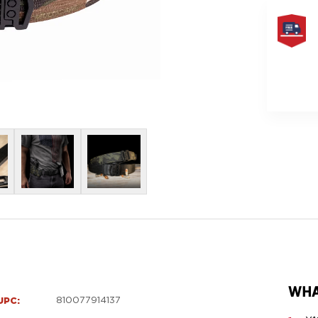
FREE
SAME
DAY
SHIPPIN
WHA
UPC:
810077914137