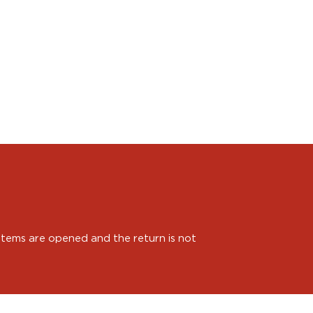
 items are opened and the return is not