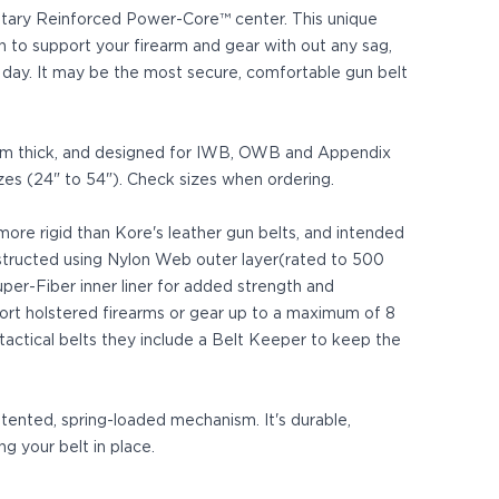
rietary Reinforced Power-Core™ center. This unique
h to support your firearm and gear with out any sag,
ll day. It may be the most secure, comfortable gun belt
 mm thick, and designed for IWB, OWB and Appendix
izes (24" to 54"). Check sizes when ordering.
 more rigid than Kore's leather gun belts, and intended
structed using Nylon Web outer layer(rated to 500
er-Fiber inner liner for added strength and
pport holstered firearms or gear up to a maximum of 8
 tactical belts they include a Belt Keeper to keep the
patented, spring-loaded mechanism. It's durable,
ng your belt in place.