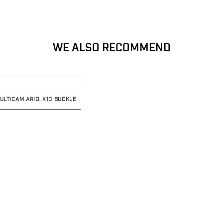
WE ALSO RECOMMEND
MULTICAM ARID, X10 BUCKLE