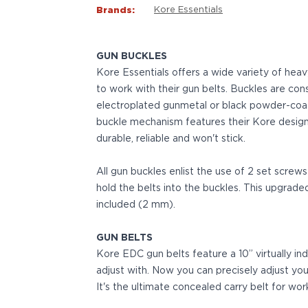
VP9SK
Brands:
Kore Essentials
Kimber
K6S
Palmetto State Armory
GUN BUCKLES
Dagger Compact
Kore Essentials offers a wide variety of hea
Ruger
to work with their gun belts. Buckles are cons
LC9/LC9s/LC9sPro
electroplated gunmetal or black powder-coat fi
LCP
buckle mechanism features their Kore design
LCP II
durable, reliable and won't stick.
LCP MAX
LCR
All gun buckles enlist the use of 2 set screw
MAX-9
hold the belts into the buckles. This upgrade
RXM
included (2 mm).
SP101
Shadow Systems
GUN BELTS
CR920
Kore EDC gun belts feature a 10” virtually ind
CR920XL
adjust with. Now you can precisely adjust your
DR920
It's the ultimate concealed carry belt for wor
MR920