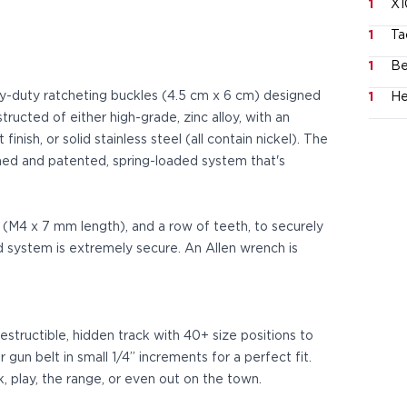
1
X1
1
Ta
1
Be
vy-duty ratcheting buckles (4.5 cm x 6 cm) designed
1
He
tructed of either high-grade, zinc alloy, with an
nish, or solid stainless steel (all contain nickel). The
ed and patented, spring-loaded system that's
s (M4 x 7 mm length), and a row of teeth, to securely
d system is extremely secure. An Allen wrench is
estructible, hidden track with 40+ size positions to
 gun belt in small 1/4” increments for a perfect fit.
k, play, the range, or even out on the town.