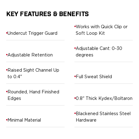
H&K
Palmetto State Armory
KEY FEATURES & BENEFITS
Ruger
Works with Quick Clip or
Shadow Systems
Undercut Trigger Guard
Soft Loop Kit
Sig Sauer
Smith & Wesson
Adjustable Cant: 0-30
Springfield Armory
Adjustable Retention
degrees
Taurus
Walther
Raised Sight Channel Up
Profile+ Series
to 0.4"
Full Sweat Shield
Canik
FN
Rounded, Hand Finished
Glock
Edges
0.8" Thick Kydex/Boltaron
H&K
Ruger
Blackened Stainless Steel
Shadow Systems
Minimal Material
Hardware
Sig Sauer
Smith & Wesson