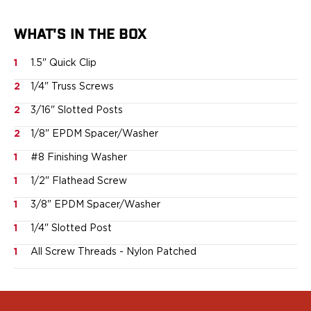
Springfield Armory
Walther
WHAT'S IN THE BOX
OATH Series
Canik
1
1.5" Quick Clip
CZ-USA
FN
2
1/4" Truss Screws
Glock
2
3/16" Slotted Posts
H&K
2
1/8" EPDM Spacer/Washer
Palmetto State Armory
Ruger
1
#8 Finishing Washer
Shadow Systems
1
1/2" Flathead Screw
Sig Sauer
Smith & Wesson
1
3/8" EPDM Spacer/Washer
Springfield Armory
1
1/4" Slotted Post
Taurus
Walther
1
All Screw Threads - Nylon Patched
RATH Series
Colt
Kimber