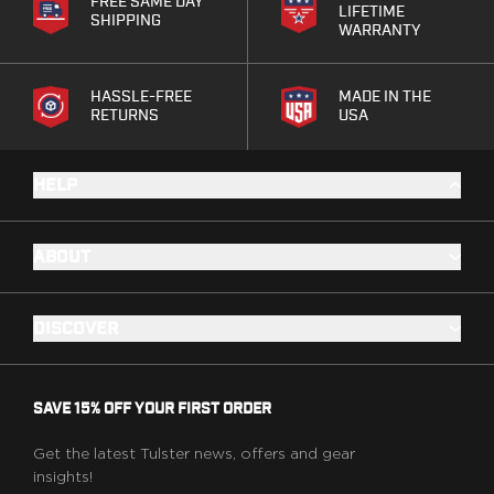
Speed Strips
FREE SAME DAY
LIFETIME
SHIPPING
Gun Accessories
WARRANTY
Optics
Gun Cleaning
HASSLE-FREE
MADE IN THE
Sights
RETURNS
USA
Weapon Lights & Lasers
Holster Accessories
HELP
Concealment Devices
Hardware
Medical Gear
ABOUT
Medical Kits
Tourniquets
Merch
DISCOVER
Hats and Beanies
Hoodies
Patches
SAVE 15% OFF YOUR FIRST ORDER
T-shirts
Vinyl Decals
Get the latest Tulster news, offers and gear
insights!
10 Years of Tulster