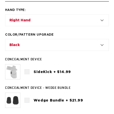
VP9SK
Kimber
HAND TYPE
:
K6S
Palmetto State Armory
Right Hand
Dagger Compact
Ruger
COLOR/PATTERN UPGRADE
LC9/LC9s/LC9sPro
LCP
Black
LCP II
LCP MAX
CONCEALMENT DEVICE
LCR
MAX-9
SideKick + $14.99
RXM
SP101
Shadow Systems
CONCEALMENT DEVICE - WEDGE BUNDLE
CR920
CR920XL
Wedge Bundle + $21.99
DR920
MR920