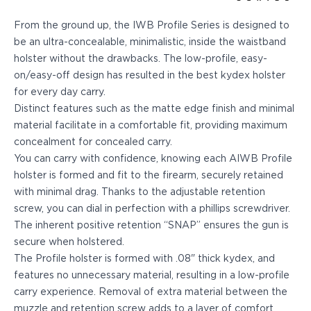
Echelon Compact
Hellcat Micro .380
From the ground up, the IWB Profile Series is designed to
Hellcat Micro
be an ultra-concealable, minimalistic, inside the waistband
Hellcat Pro
holster without the drawbacks. The low-profile, easy-
Hellcat RDP
on/easy-off design has resulted in the best kydex holster
XD 3"
for every day carry.
XD-Mod.2 3"
Distinct features such as the matte edge finish and minimal
XD-M/Elite 3.8"
material facilitate in a comfortable fit, providing maximum
XDE 3.3"
concealment for concealed carry.
XDS 3.3"
You can carry with confidence, knowing each AIWB Profile
Taurus
holster is formed and fit to the firearm, securely retained
605
with minimal drag. Thanks to the adjustable retention
856
screw, you can dial in perfection with a phillips screwdriver.
G3
The inherent positive retention “SNAP” ensures the gun is
GX4
secure when holstered.
PT111 G2/G2c
The Profile holster is formed with .08" thick kydex, and
Walther
features no unnecessary material, resulting in a low-profile
PDP Compact 4"
carry experience. Removal of extra material between the
PDP Full Size
muzzle and retention screw adds to a layer of comfort