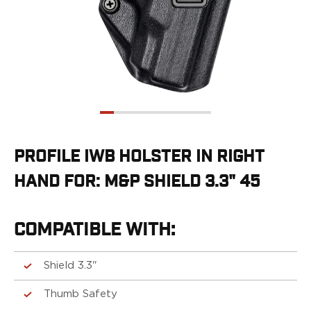
G19/19X/23/25/32/44/45
G20/21
G26/27/28/33
G29/29SF/30/30SF
G30S
G34
G36
G42
G43/43X
PROFILE IWB HOLSTER IN RIGHT
G48
HAND FOR: M&P SHIELD 3.3" 45
H&K
CC9
P2000SK
COMPATIBLE WITH:
P30
P30L
P30SK
Shield 3.3"
VP9
Thumb Safety
VP9CC