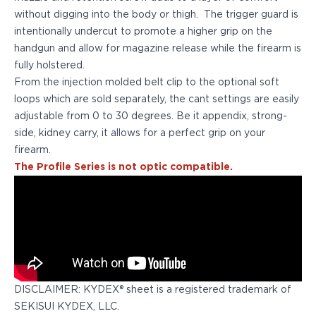
PPQ M1/M2
without digging into the body or thigh. The trigger guard is
PPS M2
intentionally undercut to promote a higher grip on the
IWB Holsters
handgun and allow for magazine release while the firearm is
ARC Series
fully holstered.
FN
From the injection molded belt clip to the optional soft
H&K
loops which are sold separately, the cant settings are easily
Canik
adjustable from 0 to 30 degrees. Be it appendix, strong-
Glock
side, kidney carry, it allows for a perfect grip on your
Ruger
firearm.
Shadow Systems
The Profile Series is not optic compatible.
Sig Sauer
Smith & Wesson
Springfield Armory
Walther
Profile Series
Canik
CZ-USA
DISCLAIMER: KYDEX® sheet is a registered trademark of
FN
SEKISUI KYDEX, LLC.
Glock