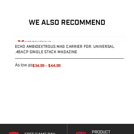
Sig Sauer
Smith & Wesson
Springfield Armory
WE ALSO RECOMMEND
Walther
Magazine Carriers
View product
Echo Series
AMBIDEXTROUS
ECHO AMBIDEXTROUS MAG CARRIER FOR: UNIVERSAL
NeoMag Carrier
.45ACP SINGLE STACK MAGAZINE
RASC Ammunition Strip
Gear and More
As low as
$34.99
–
$44.99
EDC Gear
Beltless Carry
Bags
Belts
Flashlights
EDC Trays
KeyBar
Knives
NeoMag
PRODUCT