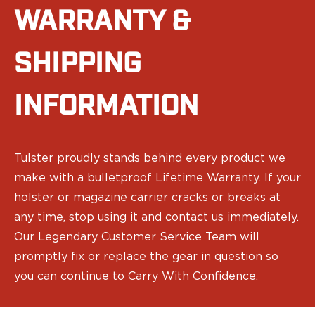
Ruger
WARRANTY &
Smith & Wesson
Taurus
SHIPPING
OWB Holsters
Range+ Series
Canik
INFORMATION
Glock
Sig Sauer
Smith & Wesson
Tulster proudly stands behind every product we
Springfield Armory
Contour Series
make with a bulletproof Lifetime Warranty. If your
Canik
holster or magazine carrier cracks or breaks at
CZ-USA
any time, stop using it and contact us immediately.
FN
Our Legendary Customer Service Team will
Glock
promptly fix or replace the gear in question so
H&K
you can continue to Carry With Confidence.
Palmetto State Armory
Ruger
Shadow Systems