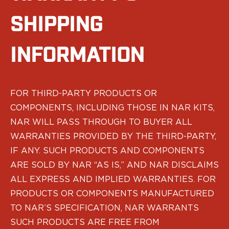
Echelon Compact
Hellcat Micro .380
SHIPPING
Hellcat Micro
Hellcat Pro
INFORMATION
Hellcat RDP
XD 3"
XD-Mod.2 3"
XD-M/Elite 3.8"
FOR THIRD-PARTY PRODUCTS OR
XDE 3.3"
COMPONENTS, INCLUDING THOSE IN NAR KITS,
XDS 3.3"
NAR WILL PASS THROUGH TO BUYER ALL
Taurus
605
WARRANTIES PROVIDED BY THE THIRD-PARTY,
856
IF ANY. SUCH PRODUCTS AND COMPONENTS
G3
ARE SOLD BY NAR “AS IS,” AND NAR DISCLAIMS
GX4
ALL EXPRESS AND IMPLIED WARRANTIES. FOR
PT111 G2/G2c
PRODUCTS OR COMPONENTS MANUFACTURED
Walther
TO NAR’S SPECIFICATION, NAR WARRANTS
PDP Compact 4"
PDP Full Size
SUCH PRODUCTS ARE FREE FROM