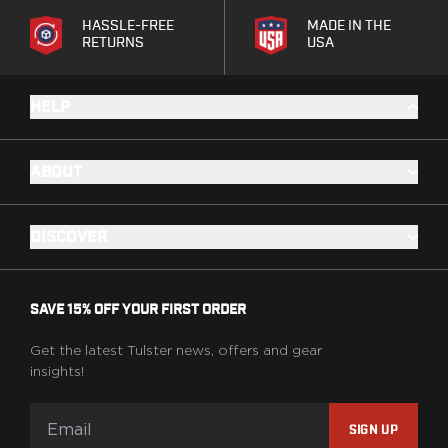
Ruger
HASSLE-FREE
MADE IN THE
Smith & Wesson
RETURNS
USA
Taurus
OWB Holsters
HELP
Range+ Series
Canik
Glock
ABOUT
Sig Sauer
Smith & Wesson
Springfield Armory
DISCOVER
Contour Series
Canik
CZ-USA
SAVE 15% OFF YOUR FIRST ORDER
FN
Glock
Get the latest Tulster news, offers and gear
H&K
insights!
Palmetto State Armory
Ruger
SIGN UP
Shadow Systems