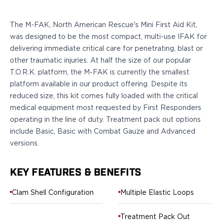
Sig Sauer
P238
The M-FAK, North American Rescue's Mini First Aid Kit,
P320C
was designed to be the most compact, multi-use IFAK for
P320FS
delivering immediate critical care for penetrating, blast or
P320SC
other traumatic injuries. At half the size of our popular
P365
T.O.R.K. platform, the M-FAK is currently the smallest
P365 AXG Legion
platform available in our product offering. Despite its
P365 AXG Legion (New version)
reduced size, this kit comes fully loaded with the critical
P365 DH3 AXG
medical equipment most requested by First Responders
P365-XF DH3
operating in the line of duty. Treatment pack out options
P365 FUSE
include Basic, Basic with Combat Gauze and Advanced
P365 LUXE
versions.
P365 XMACRO
P365-380
P365XL
KEY FEATURES & BENEFITS
P938
Clam Shell Configuration
Multiple Elastic Loops
Smith & Wesson
637
Treatment Pack Out
Bodyguard 2.0