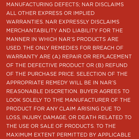
PPQ M1/M2
MANUFACTURING DEFECTS; NAR DISCLAIMS
PPS M2
ALL OTHER EXPRESS OR IMPLIED
IWB Holsters
WARRANTIES. NAR EXPRESSLY DISCLAIMS
ARC Series
MERCHANTABILITY AND LIABILITY FOR THE
FN
MANNER IN WHICH NAR’S PRODUCTS ARE
H&K
Canik
USED. THE ONLY REMEDIES FOR BREACH OF
Glock
WARRANTY ARE (A) REPAIR OR REPLACEMENT
Ruger
OF THE DEFECTIVE PRODUCT OR (B) REFUND
Shadow Systems
OF THE PURCHASE PRICE. SELECTION OF THE
Sig Sauer
APPROPRIATE REMEDY WILL BE IN NAR’S
Smith & Wesson
REASONABLE DISCRETION. BUYER AGREES TO
Springfield Armory
Walther
LOOK SOLELY TO THE MANUFACTURER OF THE
Profile Series
PRODUCT FOR ANY CLAIM ARISING DUE TO
Canik
LOSS, INJURY, DAMAGE, OR DEATH RELATED TO
CZ-USA
THE USE OR SALE OF PRODUCTS. TO THE
FN
MAXIMUM EXTENT PERMITTED BY APPLICABLE
Glock