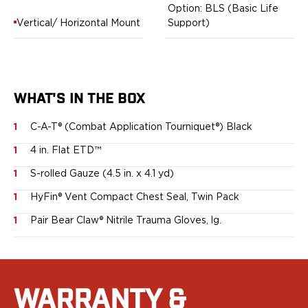
Option: BLS (Basic Life
Bodyguard 2.0 Carry Comp
Vertical/ Horizontal Mount
Support)
Bodyguard 38
CSX 3.1"
CSX 3.6"
Equalizer
M&P Bodyguard
WHAT'S IN THE BOX
M&P Shield X
1
C-A-T® (Combat Application Tourniquet®) Black
Model 60
M&P Compact 3.5/3.6
1
4 in. Flat ETD™
M&P M2.0
1
S-rolled Gauze (4.5 in. x 4.1 yd)
M&P Shield 3.1" 9/40
M&P Shield 4" 9/40
1
HyFin® Vent Compact Chest Seal, Twin Pack
M&P Shield 3.3" 45
1
Pair Bear Claw® Nitrile Trauma Gloves, lg.
M&P Shield EZ .380/9
SD9VE/SD40VE
Springfield Armory
911
WARRANTY &
Echelon