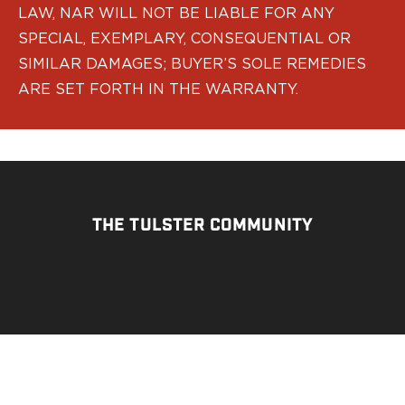
LAW, NAR WILL NOT BE LIABLE FOR ANY
H&K
Palmetto State Armory
SPECIAL, EXEMPLARY, CONSEQUENTIAL OR
Ruger
SIMILAR DAMAGES; BUYER’S SOLE REMEDIES
Shadow Systems
ARE SET FORTH IN THE WARRANTY.
Sig Sauer
Smith & Wesson
Springfield Armory
Taurus
Walther
Profile+ Series
THE TULSTER COMMUNITY
Canik
FN
Glock
H&K
Ruger
Shadow Systems
Sig Sauer
Smith & Wesson