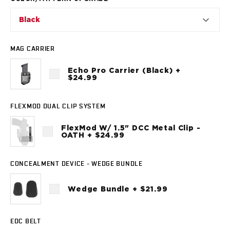
VP9SK
Kimber
Black
K6S
Palmetto State Armory
MAG CARRIER
Dagger Compact
Ruger
Echo Pro Carrier (Black) +
LC9/LC9s/LC9sPro
$24.99
LCP
LCP II
FLEXMOD DUAL CLIP SYSTEM
LCP MAX
LCR
FlexMod W/ 1.5" DCC Metal Clip -
OATH + $24.99
MAX-9
RXM
SP101
CONCEALMENT DEVICE - WEDGE BUNDLE
Shadow Systems
CR920
Wedge Bundle + $21.99
CR920XL
DR920
EDC BELT
MR920