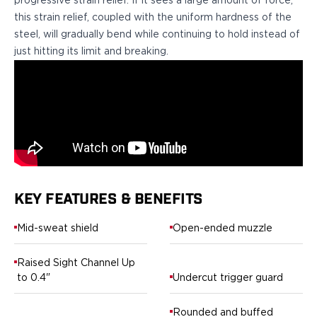
progressive strain relief. If it sees a large amount of force,
H&K
this strain relief, coupled with the uniform hardness of the
Palmetto State Armory
steel, will gradually bend while continuing to hold instead of
Ruger
just hitting its limit and breaking.
Shadow Systems
Sig Sauer
Smith & Wesson
Springfield Armory
Taurus
Walther
Profile+ Series
Canik
KEY FEATURES & BENEFITS
FN
Glock
Mid-sweat shield
Open-ended muzzle
H&K
Ruger
Raised Sight Channel Up
Shadow Systems
to 0.4"
Undercut trigger guard
Sig Sauer
Smith & Wesson
Rounded and buffed