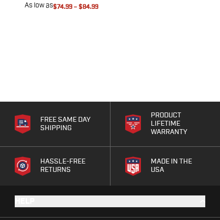
Range Gear
As low as
A
$74.99
–
$84.99
Eye & Ear Protection
Gun Cases
Range Bags
Tactical Gloves
PRODUCT
FREE SAME DAY
LIFETIME
SHIPPING
WARRANTY
HASSLE-FREE
MADE IN THE
RETURNS
USA
HELP