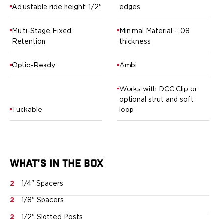
Springfield Armory
Adjustable ride height: 1/2"
edges
Walther
OATH Series
Multi-Stage Fixed
Minimal Material - .08
Canik
Retention
thickness
CZ-USA
FN
Optic-Ready
Ambi
Glock
H&K
Works with DCC Clip or
Palmetto State Armory
optional strut and soft
Ruger
Tuckable
loop
Shadow Systems
Sig Sauer
Smith & Wesson
Springfield Armory
WHAT'S IN THE BOX
Taurus
Walther
2
1/4" Spacers
RATH Series
Colt
2
1/8" Spacers
Kimber
2
1/2" Slotted Posts