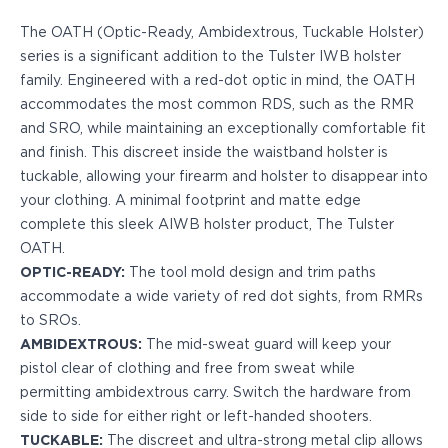
Echelon Compact
Hellcat Micro .380
The OATH (Optic-Ready, Ambidextrous, Tuckable Holster)
Hellcat Micro
series is a significant addition to the Tulster IWB holster
Hellcat Pro
family. Engineered with a red-dot optic in mind, the OATH
Hellcat RDP
accommodates the most common RDS, such as the RMR
XD 3"
and SRO, while maintaining an exceptionally comfortable fit
XD-Mod.2 3"
and finish. This discreet inside the waistband holster is
XD-M/Elite 3.8"
tuckable, allowing your firearm and holster to disappear into
XDE 3.3"
your clothing. A minimal footprint and matte edge
XDS 3.3"
complete this sleek AIWB holster product, The Tulster
Taurus
OATH.
605
OPTIC-READY:
The tool mold design and trim paths
856
accommodate a wide variety of red dot sights, from RMRs
G3
to SROs.
GX4
AMBIDEXTROUS:
The mid-sweat guard will keep your
PT111 G2/G2c
pistol clear of clothing and free from sweat while
Walther
permitting ambidextrous carry. Switch the hardware from
PDP Compact 4"
side to side for either right or left-handed shooters.
PDP Full Size
TUCKABLE:
The discreet and ultra-strong metal clip allows