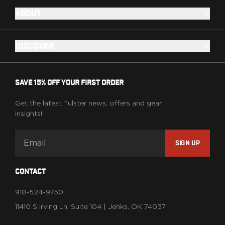
ABOUT
DISCOVER
SAVE 15% OFF YOUR FIRST ORDER
Get the latest Tulster news, offers and gear
insights!
SIGN UP
CONTACT
918-524-9750
11410 S Irving Ln, Suite 104 | Jenks, OK 74037