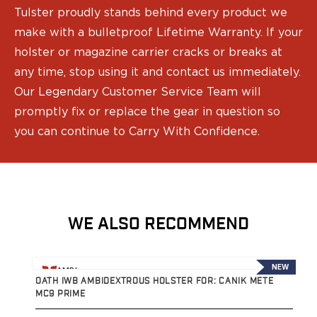
Speed Strips
Tulster proudly stands behind every product we
Gun Accessories
make with a bulletproof Lifetime Warranty. If your
Optics
holster or magazine carrier cracks or breaks at
Gun Cleaning
Sights
any time, stop using it and contact us immediately.
Weapon Lights & Lasers
Our Legendary Customer Service Team will
Holster Accessories
promptly fix or replace the gear in question so
Concealment Devices
you can continue to Carry With Confidence.
Hardware
Medical Gear
Medical Kits
Tourniquets
Merch
WE ALSO RECOMMEND
Hats and Beanies
Hoodies
Patches
View product
V
NEW
AMBI
T-shirts
OATH IWB AMBIDEXTROUS HOLSTER FOR: CANIK METE
P
Vinyl Decals
MC9 PRIME
R
10 Years of Tulster