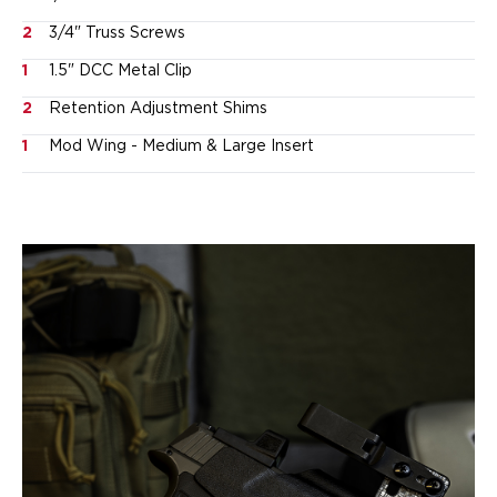
Ruger
2
3/4" Truss Screws
Smith & Wesson
Taurus
1
1.5" DCC Metal Clip
OWB Holsters
2
Retention Adjustment Shims
Range+ Series
Canik
1
Mod Wing - Medium & Large Insert
Glock
Sig Sauer
Smith & Wesson
Springfield Armory
Contour Series
Canik
CZ-USA
FN
Glock
H&K
Palmetto State Armory
Ruger
Shadow Systems