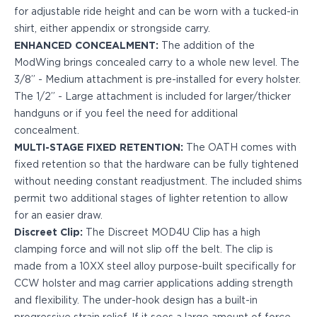
PPQ M1/M2
for adjustable ride height and can be worn with a tucked-in
PPS M2
shirt, either appendix or strongside carry.
IWB Holsters
ENHANCED CONCEALMENT:
The addition of the
ARC Series
ModWing brings concealed carry to a whole new level. The
FN
3/8” - Medium attachment is pre-installed for every holster.
H&K
The 1/2” - Large attachment is included for larger/thicker
Canik
handguns or if you feel the need for additional
Glock
concealment.
Ruger
MULTI-STAGE FIXED RETENTION:
The OATH comes with
Shadow Systems
fixed retention so that the hardware can be fully tightened
Sig Sauer
without needing constant readjustment. The included shims
Smith & Wesson
permit two additional stages of lighter retention to allow
Springfield Armory
for an easier draw.
Walther
Discreet Clip:
The Discreet MOD4U Clip has a high
Profile Series
clamping force and will not slip off the belt. The clip is
Canik
made from a 10XX steel alloy purpose-built specifically for
CZ-USA
CCW holster and mag carrier applications adding strength
FN
and flexibility. The under-hook design has a built-in
Glock