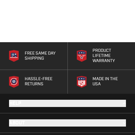
PRODUCT
FREE SAME DAY
LIFETIME
SHIPPING
WARRANTY
HASSLE-FREE
MADE IN THE
RETURNS
USA
HELP
ABOUT