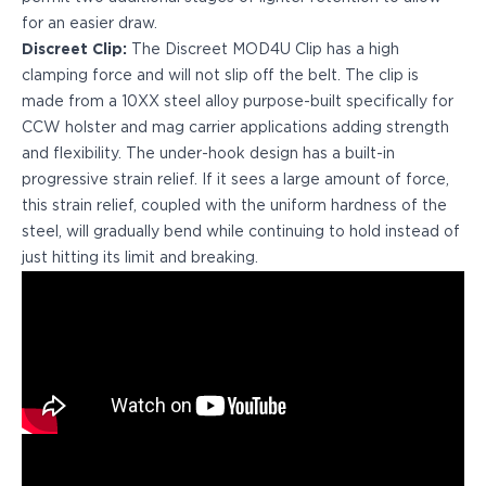
H&K
for an easier draw.
Palmetto State Armory
Discreet Clip:
The Discreet MOD4U Clip has a high
Ruger
clamping force and will not slip off the belt. The clip is
Shadow Systems
made from a 10XX steel alloy purpose-built specifically for
Sig Sauer
CCW holster and mag carrier applications adding strength
Smith & Wesson
and flexibility. The under-hook design has a built-in
Springfield Armory
progressive strain relief. If it sees a large amount of force,
Taurus
this strain relief, coupled with the uniform hardness of the
Walther
steel, will gradually bend while continuing to hold instead of
Profile+ Series
just hitting its limit and breaking.
Canik
FN
Glock
H&K
Ruger
Shadow Systems
Sig Sauer
Smith & Wesson