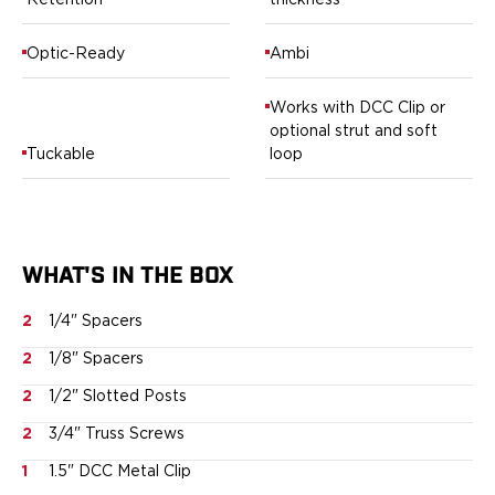
Retention
thickness
Ruger
Smith & Wesson
Optic-Ready
Ambi
Taurus
OWB Holsters
Works with DCC Clip or
Range+ Series
optional strut and soft
Canik
Tuckable
loop
Glock
Sig Sauer
Smith & Wesson
Springfield Armory
WHAT'S IN THE BOX
Contour Series
Canik
2
1/4" Spacers
CZ-USA
FN
2
1/8" Spacers
Glock
2
1/2" Slotted Posts
H&K
2
3/4" Truss Screws
Palmetto State Armory
Ruger
1
1.5" DCC Metal Clip
Shadow Systems