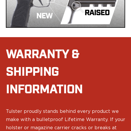
Speed Strips
Gun Accessories
Optics
Gun Cleaning
Sights
Weapon Lights & Lasers
Holster Accessories
Concealment Devices
WARRANTY &
Hardware
Medical Gear
SHIPPING
Medical Kits
Tourniquets
Merch
INFORMATION
Hats and Beanies
Hoodies
Patches
Tulster proudly stands behind every product we
T-shirts
make with a bulletproof Lifetime Warranty. If your
Vinyl Decals
10 Years of Tulster
holster or magazine carrier cracks or breaks at