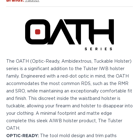
Brands:
Tulster
Echelon Compact
Hellcat Micro .380
Hellcat Micro
Hellcat Pro
Hellcat RDP
XD 3"
XD-Mod.2 3"
XD-M/Elite 3.8"
XDE 3.3"
The OATH (Optic-Ready, Ambidextrous, Tuckable Holster)
XDS 3.3"
series is a significant addition to the Tulster IWB holster
Taurus
family. Engineered with a red-dot optic in mind, the OATH
605
accommodates the most common RDS, such as the RMR
856
and SRO, while maintaining an exceptionally comfortable fit
G3
and finish. This discreet inside the waistband holster is
GX4
tuckable, allowing your firearm and holster to disappear into
PT111 G2/G2c
your clothing. A minimal footprint and matte edge
Walther
complete this sleek AIWB holster product, The Tulster
PDP Compact 4"
OATH.
PDP Full Size
OPTIC-READY:
The tool mold design and trim paths