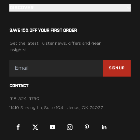
DISCOVER
SAVE 15% OFF YOUR FIRST ORDER
Get the latest Tulster news, offers and gear
insights!
SIGN UP
CONTACT
918-524-9750
11410 S Irving Ln, Suite 104 | Jenks, OK 74037