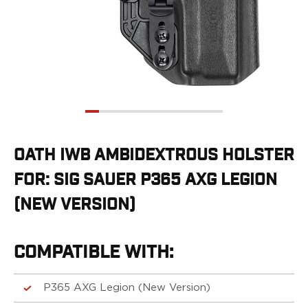
G19/19X/23/25/32/44/45
G20/21
G26/27/28/33
G29/29SF/30/30SF
G30S
G34
G36
G42
G43/43X
OATH IWB AMBIDEXTROUS HOLSTER
G48
FOR: SIG SAUER P365 AXG LEGION
H&K
CC9
(NEW VERSION)
P2000SK
P30
P30L
COMPATIBLE WITH:
P30SK
VP9
P365 AXG Legion (New Version)
VP9CC