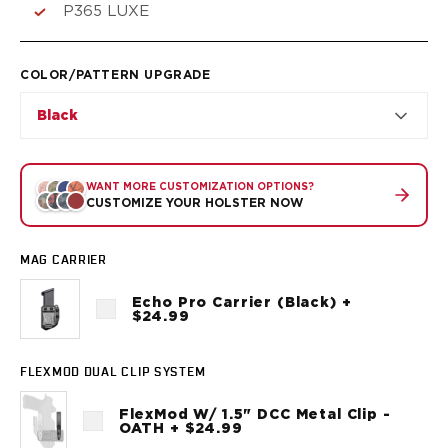
VP9SK
P365 LUXE
Kimber
K6S
Palmetto State Armory
COLOR/PATTERN UPGRADE
Dagger Compact
Black
Ruger
LC9/LC9s/LC9sPro
LCP
WANT MORE CUSTOMIZATION OPTIONS?
LCP II
CUSTOMIZE YOUR HOLSTER NOW
LCP MAX
LCR
MAG CARRIER
MAX-9
RXM
Echo Pro Carrier (Black) +
SP101
$24.99
Shadow Systems
CR920
FLEXMOD DUAL CLIP SYSTEM
CR920XL
DR920
FlexMod W/ 1.5" DCC Metal Clip -
OATH + $24.99
MR920