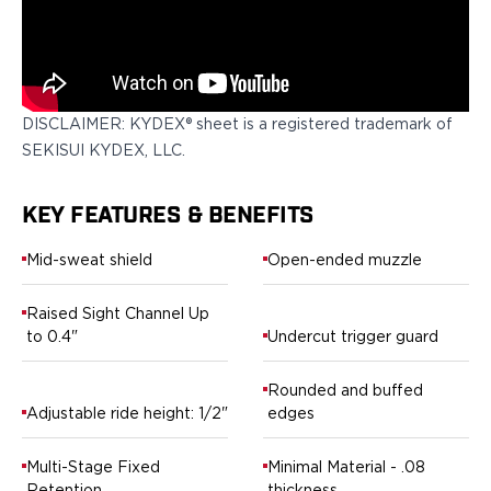
Springfield Armory
Walther
OATH Series
Canik
CZ-USA
DISCLAIMER: KYDEX® sheet is a registered trademark of
FN
SEKISUI KYDEX, LLC.
Glock
H&K
Palmetto State Armory
KEY FEATURES & BENEFITS
Ruger
Mid-sweat shield
Open-ended muzzle
Shadow Systems
Sig Sauer
Raised Sight Channel Up
Smith & Wesson
to 0.4"
Undercut trigger guard
Springfield Armory
Taurus
Rounded and buffed
Walther
Adjustable ride height: 1/2"
edges
RATH Series
Colt
Multi-Stage Fixed
Minimal Material - .08
Kimber