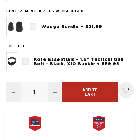
Sig Sauer
P238
CONCEALMENT DEVICE - WEDGE BUNDLE
P320C
P320FS
Wedge Bundle + $21.99
P320SC
P365
EDC BELT
P365 AXG Legion
P365 AXG Legion (New version)
Kore Essentials - 1.5" Tactical Gun
P365 DH3 AXG
Belt - Black, X10 Buckle + $59.95
P365-XF DH3
P365 FUSE
P365 LUXE
ADD TO
P365 XMACRO
CART
P365-380
P365XL
P938
Smith & Wesson
637
FREE SAME DAY
PRODUCT
Bodyguard 2.0