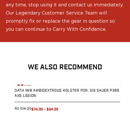
Range Gear
any time, stop using it and contact us immediately.
Eye & Ear Protection
Our Legendary Customer Service Team will
Gun Cases
promptly fix or replace the gear in question so
Range Bags
you can continue to Carry With Confidence.
Tactical Gloves
WE ALSO RECOMMEND
View product
V
AMBI
OATH IWB AMBIDEXTROUS HOLSTER FOR: SIG SAUER P365
O
AXG LEGION
D
As low as
A
$74.99
–
$84.99