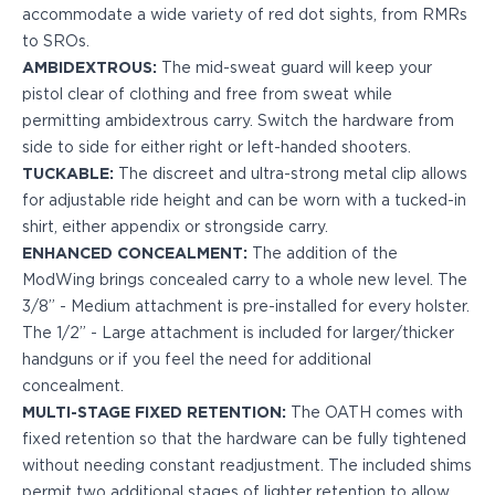
PPQ M1/M2
accommodate a wide variety of red dot sights, from RMRs
PPS M2
to SROs.
IWB Holsters
AMBIDEXTROUS:
The mid-sweat guard will keep your
ARC Series
pistol clear of clothing and free from sweat while
FN
permitting ambidextrous carry. Switch the hardware from
H&K
side to side for either right or left-handed shooters.
Canik
TUCKABLE:
The discreet and ultra-strong metal clip allows
Glock
for adjustable ride height and can be worn with a tucked-in
Ruger
shirt, either appendix or strongside carry.
Shadow Systems
ENHANCED CONCEALMENT:
The addition of the
Sig Sauer
ModWing brings concealed carry to a whole new level. The
Smith & Wesson
3/8” - Medium attachment is pre-installed for every holster.
Springfield Armory
The 1/2” - Large attachment is included for larger/thicker
Walther
handguns or if you feel the need for additional
Profile Series
concealment.
Canik
MULTI-STAGE FIXED RETENTION:
The OATH comes with
CZ-USA
fixed retention so that the hardware can be fully tightened
FN
without needing constant readjustment. The included shims
Glock
permit two additional stages of lighter retention to allow