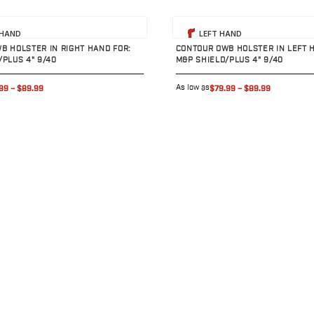
uct
View product
 HAND
LEFT HAND
B HOLSTER IN RIGHT HAND FOR:
CONTOUR OWB HOLSTER IN LEFT 
/PLUS 4" 9/40
M&P SHIELD/PLUS 4" 9/40
As low as
99
–
$89.99
$79.99
–
$89.99