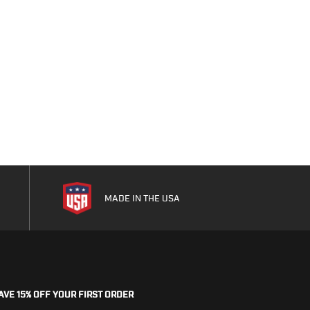
MADE IN THE USA
AVE 15% OFF YOUR FIRST ORDER