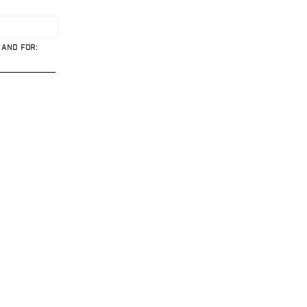
HAND FOR: