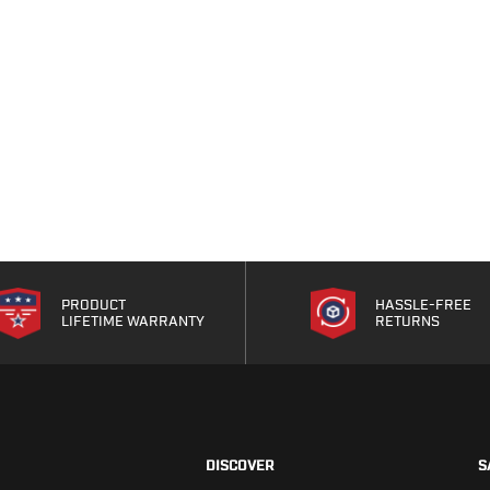
PRODUCT
HASSLE-FREE
LIFETIME WARRANTY
RETURNS
DISCOVER
S