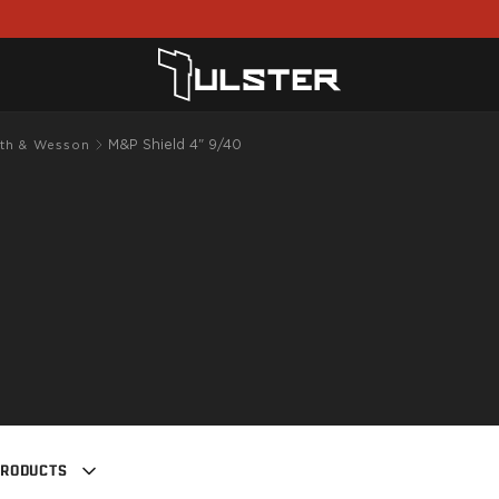
M&P Shield 4" 9/40
th & Wesson
PRODUCTS