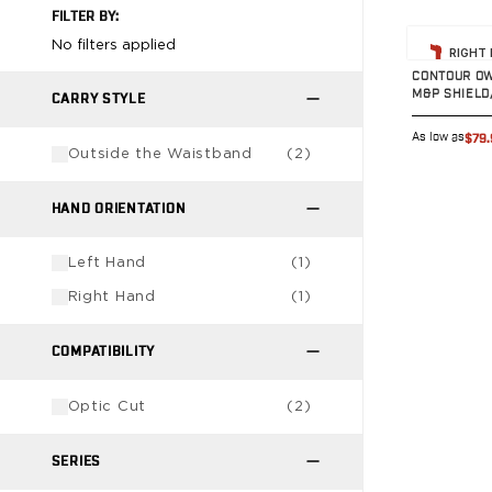
FILTER BY:
G19/19X/23/25/32/44/45
View prod
G20/21
No filters applied
RIGHT
G26/27/28/33
CONTOUR OW
M&P SHIELD
G29/29SF/30/30SF
CARRY STYLE
G30S
As low as
$79.
G34
Outside the Waistband
(
2
)
G36
G42
HAND ORIENTATION
G43/43X
G48
Left Hand
(
1
)
H&K
Right Hand
(
1
)
CC9
P2000SK
COMPATIBILITY
P30
P30L
Optic Cut
(
2
)
P30SK
VP9
SERIES
VP9CC