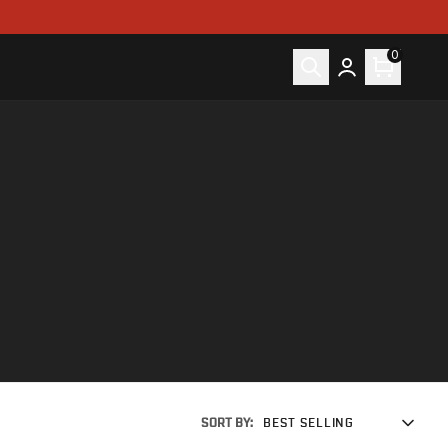
0
SORT BY:
BEST SELLING