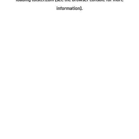
loading
tulster.com
(see the
browser console
for more
information).