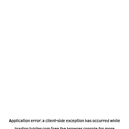
Application error: a
client
-side exception has occurred while