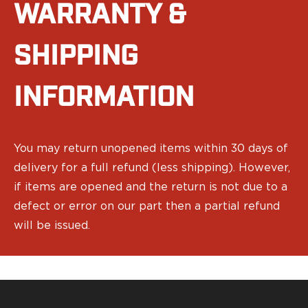
WARRANTY &
Bodyguard 2.0 Carry Comp
Bodyguard 38
CSX 3.1"
SHIPPING
CSX 3.6"
Equalizer
INFORMATION
M&P Bodyguard
M&P Shield X
Model 60
M&P Compact 3.5/3.6
You may return unopened items within 30 days of
M&P M2.0
delivery for a full refund (less shipping). However,
M&P Shield 3.1" 9/40
if items are opened and the return is not due to a
M&P Shield 4" 9/40
defect or error on our part then a partial refund
M&P Shield 3.3" 45
will be issued.
M&P Shield EZ .380/9
SD9VE/SD40VE
Springfield Armory
911
Echelon