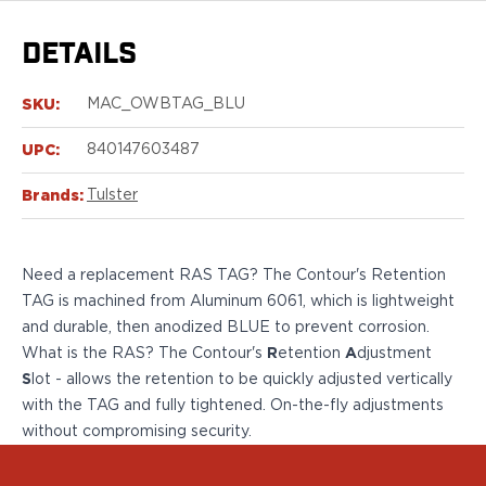
Sig Sauer
P238
DETAILS
P320C
P320FS
SKU:
MAC_OWBTAG_BLU
P320SC
P365
UPC:
840147603487
P365 AXG Legion
P365 AXG Legion (New version)
Brands:
Tulster
P365 DH3 AXG
P365-XF DH3
P365 FUSE
Need a replacement RAS TAG? The Contour's Retention
P365 LUXE
TAG is machined from Aluminum 6061, which is lightweight
P365 XMACRO
and durable, then anodized BLUE to prevent
corrosion
.
P365-380
What is the RAS? The Contour's
R
etention
A
djustment
P365XL
S
lot - allows the retention to be quickly adjusted vertically
P938
with the TAG and fully tightened. On-the-fly adjustments
Smith & Wesson
without compromising security.
637
Bodyguard 2.0