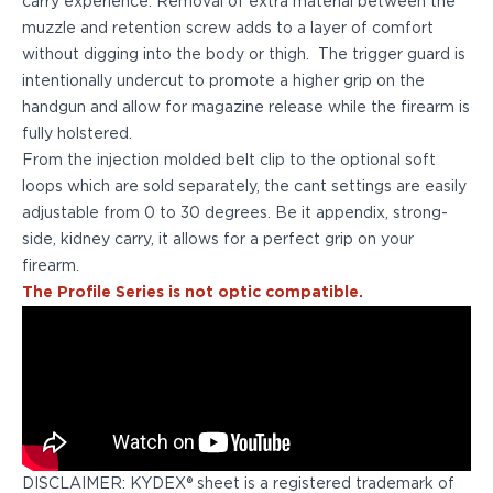
carry experience. Removal of extra material between the
PPQ M1/M2
muzzle and retention screw adds to a layer of comfort
PPS M2
without digging into the body or thigh. The trigger guard is
IWB Holsters
intentionally undercut to promote a higher grip on the
ARC Series
handgun and allow for magazine release while the firearm is
FN
fully holstered.
H&K
From the injection molded belt clip to the optional soft
Canik
loops which are sold separately, the cant settings are easily
Glock
adjustable from 0 to 30 degrees. Be it appendix, strong-
Ruger
side, kidney carry, it allows for a perfect grip on your
Shadow Systems
firearm.
Sig Sauer
The Profile Series is not optic compatible.
Smith & Wesson
Springfield Armory
Walther
Profile Series
Canik
CZ-USA
FN
DISCLAIMER: KYDEX® sheet is a registered trademark of
Glock