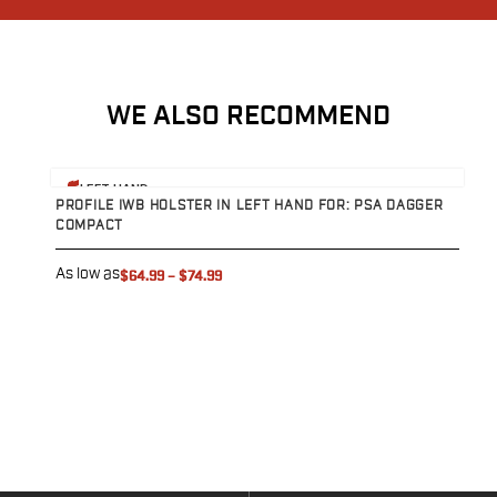
Sig Sauer
Smith & Wesson
Springfield Armory
Walther
WE ALSO RECOMMEND
Magazine Carriers
Echo Series
View product
V
NeoMag Carrier
LEFT HAND
PROFILE IWB HOLSTER IN LEFT HAND FOR: PSA DAGGER
C
RASC Ammunition Strip
COMPACT
D
Gear and More
EDC Gear
As low as
A
$64.99
–
$74.99
Beltless Carry
Bags
Belts
Flashlights
EDC Trays
KeyBar
Knives
NeoMag