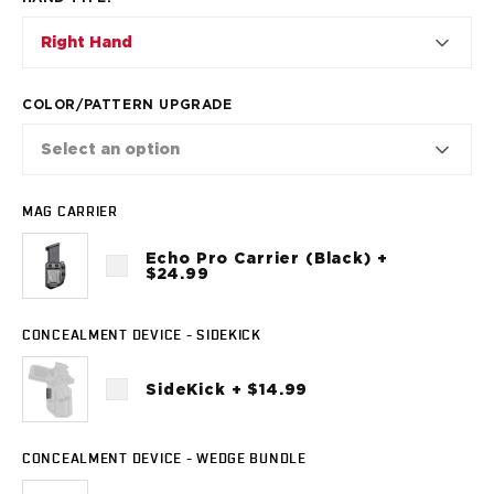
VP9SK
Kimber
Right Hand
K6S
Palmetto State Armory
COLOR/PATTERN UPGRADE
Dagger Compact
Ruger
Select an option
LC9/LC9s/LC9sPro
LCP
MAG CARRIER
LCP II
LCP MAX
Echo Pro Carrier (Black) +
LCR
$24.99
MAX-9
RXM
CONCEALMENT DEVICE - SIDEKICK
SP101
Shadow Systems
SideKick + $14.99
CR920
CR920XL
DR920
CONCEALMENT DEVICE - WEDGE BUNDLE
MR920