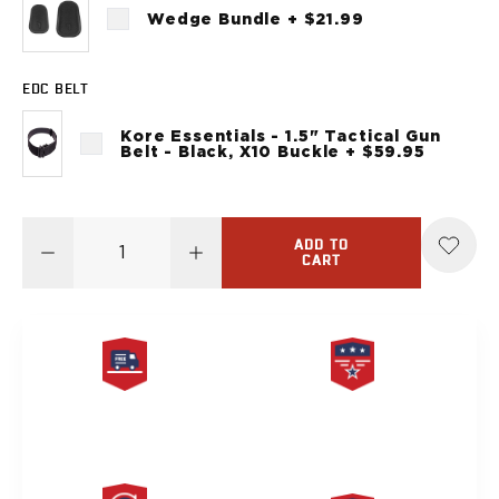
Sig Sauer
Wedge Bundle + $21.99
P238
P320C
EDC BELT
P320FS
P320SC
Kore Essentials - 1.5" Tactical Gun
P365
Belt - Black, X10 Buckle + $59.95
P365 AXG Legion
P365 AXG Legion (New version)
P365 DH3 AXG
ADD TO
P365-XF DH3
CART
P365 FUSE
P365 LUXE
P365 XMACRO
P365-380
P365XL
FREE SAME DAY
PRODUCT
P938
SHIPPING
LIFETIME WARRANTY
Smith & Wesson
637
Bodyguard 2.0