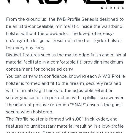
Echelon Compact
Hellcat Micro .380
Hellcat Micro
From the ground up, the IWB Profile Series is designed to
Hellcat Pro
be an ultra-concealable, minimalistic, inside the waistband
Hellcat RDP
holster without the drawbacks. The low-profile, easy-
XD 3"
on/easy-off design has resulted in the best kydex holster
XD-Mod.2 3"
for every day carry.
XD-M/Elite 3.8"
Distinct features such as the matte edge finish and minimal
XDE 3.3"
material facilitate in a comfortable fit, providing maximum
XDS 3.3"
concealment for concealed carry.
Taurus
You can carry with confidence, knowing each AIWB Profile
605
holster is formed and fit to the firearm, securely retained
856
with minimal drag. Thanks to the adjustable retention
G3
screw, you can dial in perfection with a phillips screwdriver.
GX4
The inherent positive retention “SNAP” ensures the gun is
PT111 G2/G2c
secure when holstered.
Walther
The Profile holster is formed with .08" thick kydex, and
PDP Compact 4"
features no unnecessary material, resulting in a low-profile
PDP Full Size