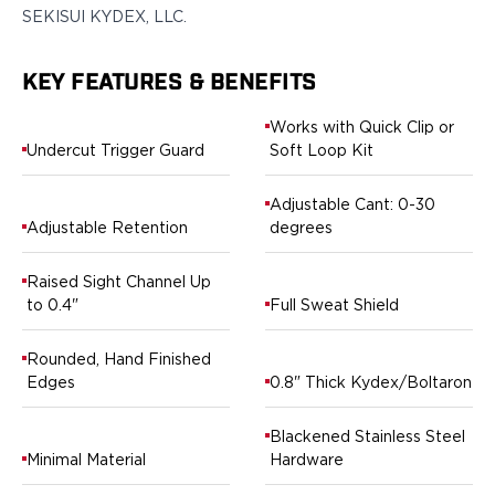
SEKISUI KYDEX, LLC.
H&K
Palmetto State Armory
Ruger
KEY FEATURES & BENEFITS
Shadow Systems
Sig Sauer
Works with Quick Clip or
Undercut Trigger Guard
Soft Loop Kit
Smith & Wesson
Springfield Armory
Adjustable Cant: 0-30
Taurus
Adjustable Retention
degrees
Walther
Profile+ Series
Raised Sight Channel Up
Canik
to 0.4"
Full Sweat Shield
FN
Glock
Rounded, Hand Finished
H&K
Edges
0.8" Thick Kydex/Boltaron
Ruger
Shadow Systems
Blackened Stainless Steel
Sig Sauer
Minimal Material
Hardware
Smith & Wesson