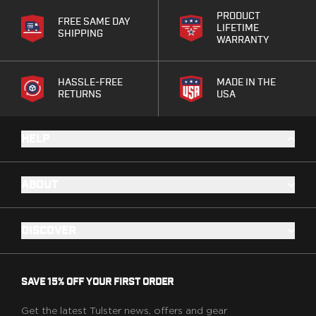
Speed Strips
PRODUCT
Gun Accessories
FREE SAME DAY
LIFETIME
SHIPPING
Optics
WARRANTY
Gun Cleaning
Sights
HASSLE-FREE
MADE IN THE
Weapon Lights & Lasers
RETURNS
USA
Holster Accessories
Concealment Devices
Hardware
HELP
Medical Gear
Medical Kits
ABOUT
Tourniquets
Merch
Hats and Beanies
DISCOVER
Hoodies
Patches
T-shirts
SAVE 15% OFF YOUR FIRST ORDER
Vinyl Decals
10 Years of Tulster
Get the latest Tulster news, offers and gear