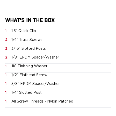
Springfield Armory
Walther
OATH Series
Canik
WHAT'S IN THE BOX
CZ-USA
1
1.5" Quick Clip
FN
Glock
2
1/4" Truss Screws
H&K
2
3/16" Slotted Posts
Palmetto State Armory
Ruger
2
1/8" EPDM Spacer/Washer
Shadow Systems
1
#8 Finishing Washer
Sig Sauer
1
1/2" Flathead Screw
Smith & Wesson
Springfield Armory
1
3/8" EPDM Spacer/Washer
Taurus
1
1/4" Slotted Post
Walther
RATH Series
1
All Screw Threads - Nylon Patched
Colt
Kimber