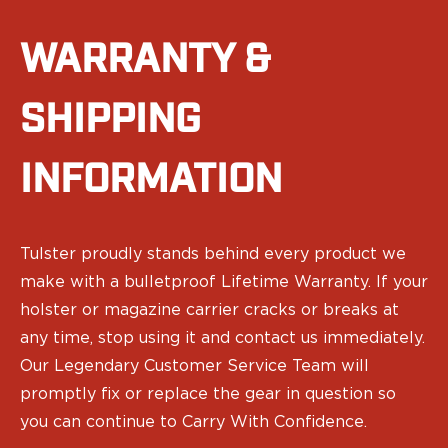
Ruger
Smith & Wesson
WARRANTY &
Taurus
OWB Holsters
Range+ Series
SHIPPING
Canik
Glock
INFORMATION
Sig Sauer
Smith & Wesson
Springfield Armory
Contour Series
Tulster proudly stands behind every product we
Canik
make with a bulletproof Lifetime Warranty. If your
CZ-USA
holster or magazine carrier cracks or breaks at
FN
any time, stop using it and contact us immediately.
Glock
Our Legendary Customer Service Team will
H&K
promptly fix or replace the gear in question so
Palmetto State Armory
Ruger
you can continue to Carry With Confidence.
Shadow Systems