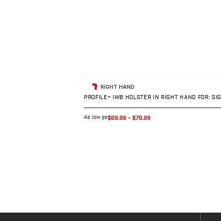
H&K
Palmetto State Armory
Ruger
Shadow Systems
Sig Sauer
Smith & Wesson
View product
Springfield Armory
RIGHT HAND
Taurus
PROFILE+ IWB HOLSTER IN RIGHT HAND FOR: SI
Walther
Profile+ Series
As low as
$69.99
–
$79.99
Canik
FN
Glock
H&K
Ruger
Shadow Systems
Sig Sauer
Smith & Wesson