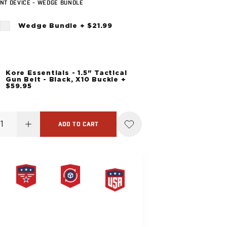
NT DEVICE - WEDGE BUNDLE
Wedge Bundle + $21.99
Kore Essentials - 1.5" Tactical
Gun Belt - Black, X10 Buckle +
$59.95
ADD TO CART
PRODUCT
HASSLE-
MADE IN
LIFETIME
FREE
THE USA
WARRANTY
RETURNS
G