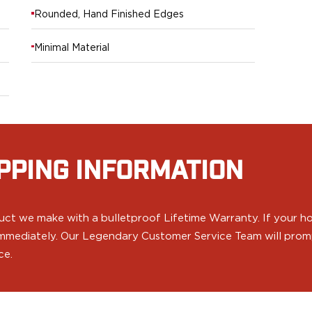
Rounded, Hand Finished Edges
Minimal Material
PPING INFORMATION
ct we make with a bulletproof Lifetime Warranty. If your hol
 immediately. Our Legendary Customer Service Team will prompt
ce.