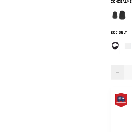
CONCEALME
EDC BELT
FREE
SAME
DAY
SHIPPIN