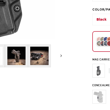
COLOR/P
Black
MAG CARRIE
CONCEALME