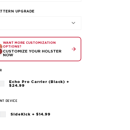
ATTERN UPGRADE
WANT MORE CUSTOMIZATION
OPTIONS?
CUSTOMIZE YOUR HOLSTER
NOW
R
Echo Pro Carrier (Black) +
$24.99
NT DEVICE
SideKick + $14.99