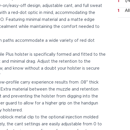
1
1/
asy-on/easy-off design, adjustable cant, and full sweat
1
Al
d with a red-dot optic in mind, accommodating the
 Featuring minimal material and a matte edge
ncealment while maintaining the comfort needed to
im paths accommodate a wide variety of red dot
 Plus holster is specifically formed and fitted to the
t and minimal drag. Adjust the retention to the
ew, and know without a doubt your holster is secure
”
ow-profile carry experience results from .08" thick
 Extra material between the muzzle and retention
and preventing the holster from digging into the
ger guard to allow for a higher grip on the handgun
y holstered.
block metal clip to the optional injection molded
ely, the cant settings are easily adjustable from 0 to