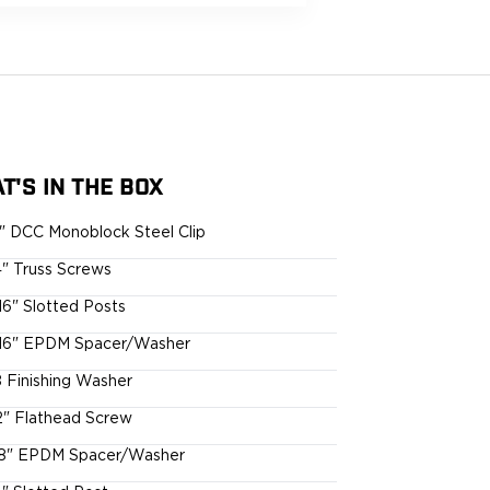
T'S IN THE BOX
5" DCC Monoblock Steel Clip
4" Truss Screws
16" Slotted Posts
16" EPDM Spacer/Washer
 Finishing Washer
2" Flathead Screw
8" EPDM Spacer/Washer