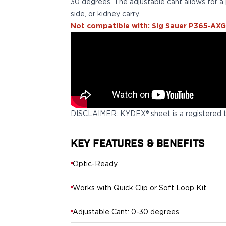
Echelon Compact
30 degrees. The adjustable cant allows for a 
Hellcat Micro .380
side, or kidney carry.
Hellcat Micro
Not compatible with: Sig Sauer P365-AXG
Hellcat Pro
Hellcat RDP
XD 3"
XD-Mod.2 3"
XD-M/Elite 3.8"
XDE 3.3"
XDS 3.3"
DISCLAIMER: KYDEX® sheet is a registered 
Taurus
605
KEY FEATURES & BENEFITS
856
G3
Optic-Ready
GX4
PT111 G2/G2c
Works with Quick Clip or Soft Loop Kit
Walther
PDP Compact 4"
Adjustable Cant: 0-30 degrees
PDP Full Size