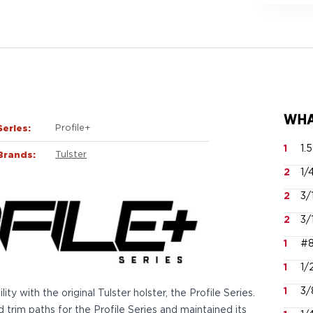
WHA
Series:
Profile+
1
1.
Brands:
Tulster
2
1/
2
3/
2
3/
1
#8
1
1/
1
3/
y with the original Tulster holster, the Profile Series.
trim paths for the Profile Series and maintained its