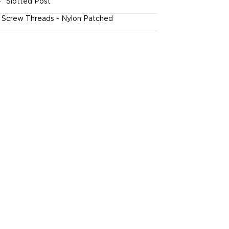
4" Slotted Post
l Screw Threads - Nylon Patched