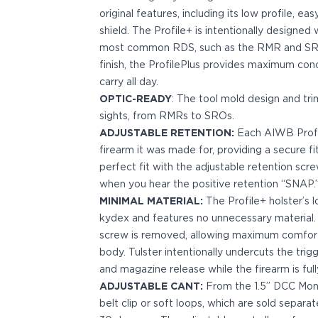
Bodyguard 2.0 Carry Comp
original features, including its low profile, e
Bodyguard 38
shield. The Profile+ is intentionally designe
CSX 3.1"
most common RDS, such as the RMR and SRO.
CSX 3.6"
finish, the ProfilePlus provides maximum co
Equalizer
carry all day.
M&P Bodyguard
OPTIC-READY
: The tool mold design and tr
M&P Shield X
sights, from RMRs to SROs.
Model 60
ADJUSTABLE RETENTION:
Each AIWB Profile
M&P Compact 3.5/3.6
firearm it was made for, providing a secure fi
M&P M2.0
perfect fit with the adjustable retention scr
M&P Shield 3.1" 9/40
when you hear the positive retention “SNAP.
M&P Shield 4" 9/40
MINIMAL MATERIAL:
The Profile+ holster’s l
M&P Shield 3.3" 45
kydex and features no unnecessary material.
M&P Shield EZ .380/9
screw is removed, allowing maximum comfort 
SD9VE/SD40VE
body. Tulster intentionally undercuts the trig
Springfield Armory
and magazine release while the firearm is full
911
ADJUSTABLE CANT:
From the 1.5” DCC Mono
Echelon
belt clip or soft loops, which are sold separat