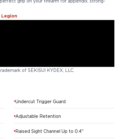
perfect grip on your firearm for appendix, strong-
 Legion
trademark of SEKISUI KYDEX, LLC.
Undercut Trigger Guard
Adjustable Retention
Raised Sight Channel Up to 0.4"