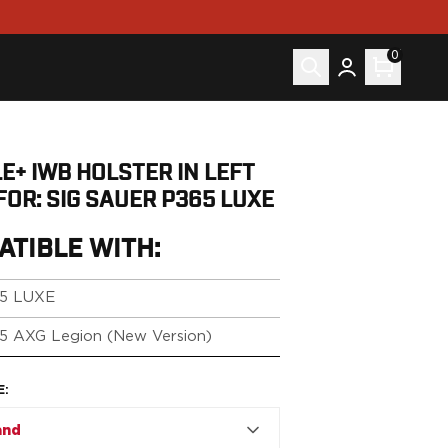
0
E+ IWB HOLSTER IN LEFT
FOR: SIG SAUER P365 LUXE
ATIBLE WITH:
5 LUXE
5 AXG Legion (New Version)
E
:
and