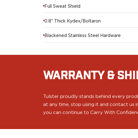
PPQ M1/M2
Full Sweat Shield
PPS M2
IWB Holsters
0.8" Thick Kydex/Boltaron
ARC Series
FN
Blackened Stainless Steel Hardware
H&K
Canik
Glock
Ruger
Shadow Systems
WARRANTY & SHI
Sig Sauer
Smith & Wesson
Springfield Armory
Tulster proudly stands behind every produ
Walther
at any time, stop using it and contact us
Profile Series
you can continue to Carry With Confiden
Canik
CZ-USA
FN
Glock