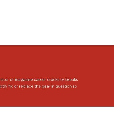
ster or magazine carrier cracks or breaks
ly fix or replace the gear in question so