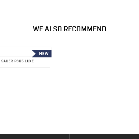
WE ALSO RECOMMEND
NEW
G SAUER P365 LUXE