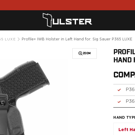
Profile+ IWB Holster in Left Hand for: Sig Sauer P365 LUXE
65 LUXE
PROFIL
ZOOM
HAND 
COMP
P36
P36
HAND TYP
Left H