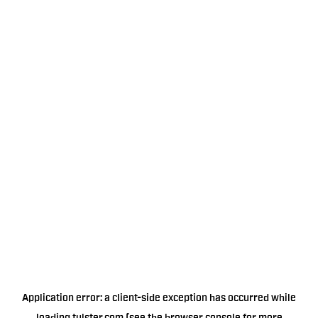
Application error: a
client
-side exception has occurred while