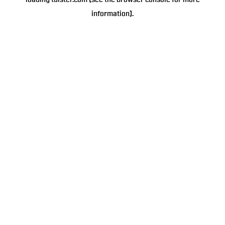
loading
tulster.com
(see the
browser console
for more
information).