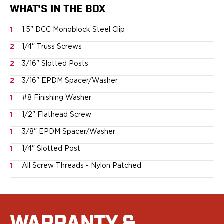
Ruger
WHAT'S IN THE BOX
Smith & Wesson
Taurus
1
1.5" DCC Monoblock Steel Clip
OWB Holsters
2
1/4" Truss Screws
Range+ Series
2
3/16" Slotted Posts
Canik
Glock
2
3/16" EPDM Spacer/Washer
Sig Sauer
1
#8 Finishing Washer
Smith & Wesson
Springfield Armory
1
1/2" Flathead Screw
Contour Series
1
3/8" EPDM Spacer/Washer
Canik
CZ-USA
1
1/4" Slotted Post
FN
1
All Screw Threads - Nylon Patched
Glock
H&K
Palmetto State Armory
Ruger
Shadow Systems