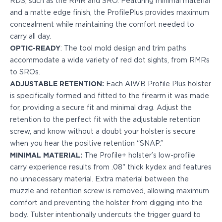
RDS, such as the RMR and SRO. Featuring minimal material
PPQ M1/M2
and a matte edge finish, the ProfilePlus provides maximum
PPS M2
concealment while maintaining the comfort needed to
IWB Holsters
carry all day.
ARC Series
OPTIC-READY
: The tool mold design and trim paths
FN
accommodate a wide variety of red dot sights, from RMRs
H&K
to SROs.
Canik
ADJUSTABLE RETENTION:
Each AIWB Profile Plus holster
Glock
is specifically formed and fitted to the firearm it was made
Ruger
for, providing a secure fit and minimal drag. Adjust the
Shadow Systems
retention to the perfect fit with the adjustable retention
Sig Sauer
screw, and know without a doubt your holster is secure
Smith & Wesson
when you hear the positive retention “SNAP.”
Springfield Armory
MINIMAL MATERIAL:
The Profile+ holster’s low-profile
Walther
carry experience results from .08" thick kydex and features
Profile Series
no unnecessary material. Extra material between the
Canik
muzzle and retention screw is removed, allowing maximum
CZ-USA
comfort and preventing the holster from digging into the
FN
body. Tulster intentionally undercuts the trigger guard to
Glock