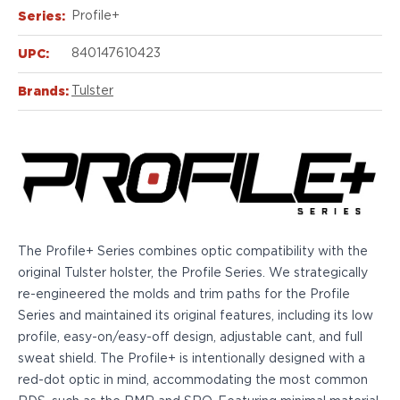
Echelon Compact
Series:
Profile+
Hellcat Micro .380
Hellcat Micro
UPC:
840147610423
Hellcat Pro
Hellcat RDP
Brands:
Tulster
XD 3"
XD-Mod.2 3"
XD-M/Elite 3.8"
XDE 3.3"
XDS 3.3"
Taurus
605
The Profile+ Series combines optic compatibility with the
856
original Tulster holster, the Profile Series. We strategically
G3
re-engineered the molds and trim paths for the Profile
GX4
Series and maintained its original features, including its low
PT111 G2/G2c
profile, easy-on/easy-off design, adjustable cant, and full
Walther
sweat shield. The Profile+ is intentionally designed with a
PDP Compact 4"
red-dot optic in mind, accommodating the most common
PDP Full Size