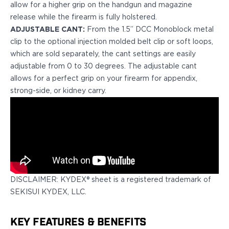
allow for a higher grip on the handgun and magazine
H&K
release while the firearm is fully holstered.
Palmetto State Armory
ADJUSTABLE CANT:
From the 1.5” DCC Monoblock metal
Ruger
clip to the optional injection molded belt clip or soft loops,
Shadow Systems
which are sold separately, the cant settings are easily
Sig Sauer
adjustable from 0 to 30 degrees. The adjustable cant
Smith & Wesson
allows for a perfect grip on your firearm for appendix,
Springfield Armory
strong-side, or kidney carry.
Taurus
Walther
Profile+ Series
Canik
FN
Glock
H&K
DISCLAIMER: KYDEX® sheet is a registered trademark of
Ruger
SEKISUI KYDEX, LLC.
Shadow Systems
Sig Sauer
Smith & Wesson
KEY FEATURES & BENEFITS