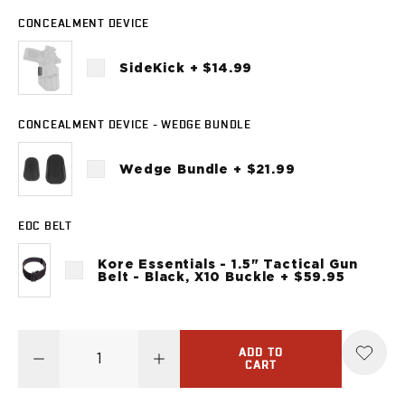
Sig Sauer
CONCEALMENT DEVICE
P238
P320C
SideKick + $14.99
P320FS
P320SC
P365
CONCEALMENT DEVICE - WEDGE BUNDLE
P365 AXG Legion
P365 AXG Legion (New version)
Wedge Bundle + $21.99
P365 DH3 AXG
P365-XF DH3
P365 FUSE
EDC BELT
P365 LUXE
Kore Essentials - 1.5" Tactical Gun
P365 XMACRO
Belt - Black, X10 Buckle + $59.95
P365-380
P365XL
P938
ADD TO
Smith & Wesson
CART
637
Bodyguard 2.0