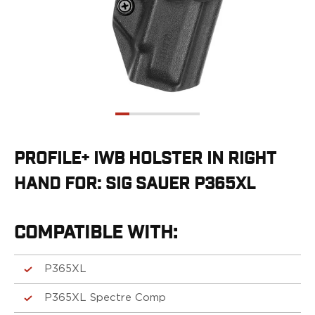
G19/19X/23/25/32/44/45
G20/21
G26/27/28/33
G29/29SF/30/30SF
G30S
G34
G36
G42
G43/43X
PROFILE+ IWB HOLSTER IN RIGHT
G48
HAND FOR: SIG SAUER P365XL
H&K
CC9
P2000SK
COMPATIBLE WITH:
P30
P30L
P30SK
P365XL
VP9
P365XL Spectre Comp
VP9CC