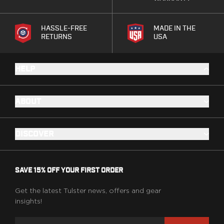
Range Gear
Eye & Ear Protection
HASSLE-FREE
MADE IN THE
Gun Cases
RETURNS
USA
Range Bags
Tactical Gloves
HELP
ABOUT
DISCOVER
SAVE 15% OFF YOUR FIRST ORDER
Get the latest Tulster news, offers and gear
insights!