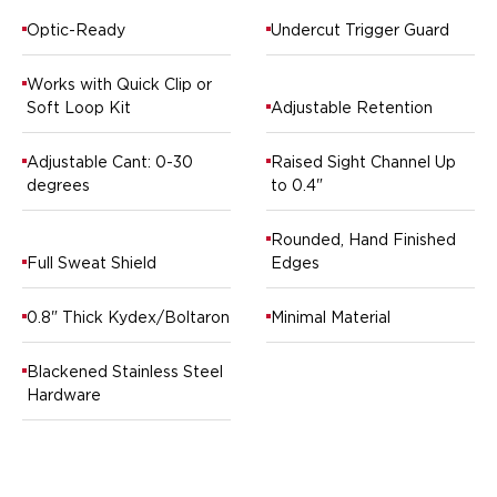
Springfield Armory
Walther
Optic-Ready
Undercut Trigger Guard
OATH Series
Canik
Works with Quick Clip or
CZ-USA
Soft Loop Kit
Adjustable Retention
FN
Glock
Adjustable Cant: 0-30
Raised Sight Channel Up
degrees
to 0.4"
H&K
Palmetto State Armory
Rounded, Hand Finished
Ruger
Full Sweat Shield
Edges
Shadow Systems
Sig Sauer
0.8" Thick Kydex/Boltaron
Minimal Material
Smith & Wesson
Springfield Armory
Blackened Stainless Steel
Taurus
Hardware
Walther
RATH Series
Colt
Kimber