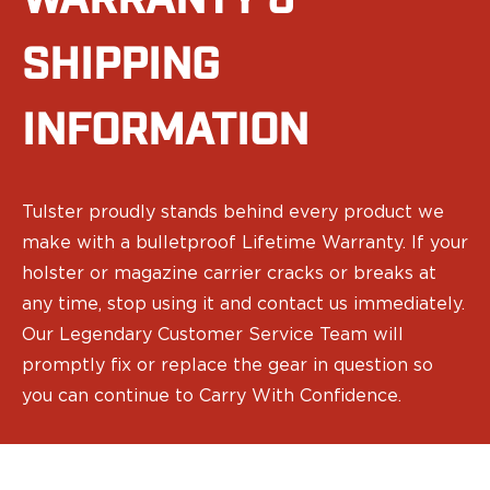
WARRANTY &
Sig Sauer
Smith & Wesson
SHIPPING
Springfield Armory
Walther
INFORMATION
Magazine Carriers
Echo Series
NeoMag Carrier
RASC Ammunition Strip
Tulster proudly stands behind every product we
Gear and More
make with a bulletproof Lifetime Warranty. If your
EDC Gear
holster or magazine carrier cracks or breaks at
Beltless Carry
any time, stop using it and contact us immediately.
Bags
Our Legendary Customer Service Team will
Belts
Flashlights
promptly fix or replace the gear in question so
EDC Trays
you can continue to Carry With Confidence.
KeyBar
Knives
NeoMag