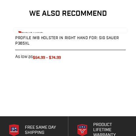
Speed Strips
Gun Accessories
WE ALSO RECOMMEND
Optics
Gun Cleaning
Sights
View product
V
RIGHT HAND
Weapon Lights & Lasers
PROFILE IWB HOLSTER IN RIGHT HAND FOR: SIG SAUER
P
P365XL
P
Holster Accessories
Concealment Devices
As low as
A
$64.99
–
$74.99
Hardware
Medical Gear
Medical Kits
Tourniquets
Merch
Hats and Beanies
Hoodies
Patches
T-shirts
Vinyl Decals
PRODUCT
FREE SAME DAY
LIFETIME
10 Years of Tulster
SHIPPING
WARRANTY