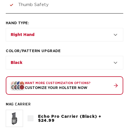
VP9SK
Thumb Safety
Kimber
K6S
Palmetto State Armory
HAND TYPE
:
Dagger Compact
Right Hand
Ruger
LC9/LC9s/LC9sPro
LCP
COLOR/PATTERN UPGRADE
LCP II
Black
LCP MAX
LCR
MAX-9
RXM
WANT MORE CUSTOMIZATION OPTIONS?
CUSTOMIZE YOUR HOLSTER NOW
SP101
Shadow Systems
CR920
MAG CARRIER
CR920XL
Echo Pro Carrier (Black) +
DR920
$24.99
MR920