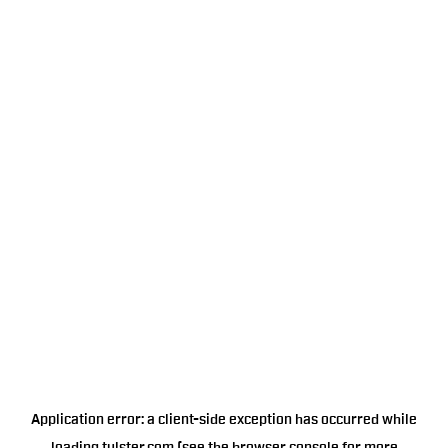
Application error: a
client
-side exception has occurred while