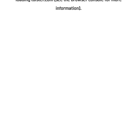
loading
tulster.com
(see the
browser console
for more
information).