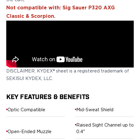
the cant.
Springfield Armory
Not compatible with: Sig Sauer P320 AXG
Walther
OATH Series
Classic & Scorpion.
Canik
CZ-USA
FN
Glock
H&K
Palmetto State Armory
Ruger
DISCLAIMER: KYDEX® sheet is a registered trademark of
Shadow Systems
SEKISUI KYDEX, LLC.
Sig Sauer
Smith & Wesson
KEY FEATURES & BENEFITS
Springfield Armory
Taurus
Optic Compatible
Mid-Sweat Shield
Walther
RATH Series
Raised Sight Channel up to
Colt
Open-Ended Muzzle
0.4"
Kimber