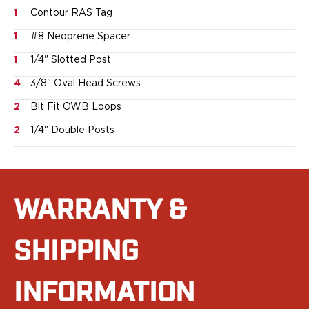
Smith & Wesson
1
Contour RAS Tag
Springfield Armory
1
#8 Neoprene Spacer
Walther
1
1/4" Slotted Post
Magazine Carriers
Echo Series
4
3/8" Oval Head Screws
NeoMag Carrier
2
Bit Fit OWB Loops
RASC Ammunition Strip
Gear and More
2
1/4" Double Posts
EDC Gear
Beltless Carry
Bags
Belts
WARRANTY &
Flashlights
EDC Trays
SHIPPING
KeyBar
Knives
NeoMag
INFORMATION
Speed Strips