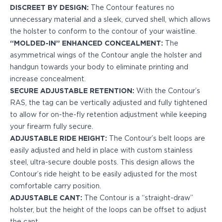
DISCREET BY DESIGN:
The Contour features no
H&K
unnecessary material and a sleek, curved shell, which allows
Palmetto State Armory
the holster to conform to the contour of your waistline.
Ruger
“MOLDED-IN” ENHANCED CONCEALMENT:
The
Shadow Systems
asymmetrical wings of the Contour angle the holster and
Sig Sauer
handgun towards your body to eliminate printing and
Smith & Wesson
increase concealment.
Springfield Armory
SECURE ADJUSTABLE RETENTION:
With the Contour’s
Taurus
RAS, the tag can be vertically adjusted and fully tightened
Walther
to allow for on-the-fly retention adjustment while keeping
Profile+ Series
your firearm fully secure.
Canik
ADJUSTABLE RIDE HEIGHT:
The Contour’s belt loops are
FN
easily adjusted and held in place with custom stainless
Glock
steel, ultra-secure double posts. This design allows the
H&K
Contour’s ride height to be easily adjusted for the most
Ruger
comfortable carry position.
Shadow Systems
ADJUSTABLE CANT:
The Contour is a “straight-draw”
Sig Sauer
holster, but the height of the loops can be offset to adjust
Smith & Wesson