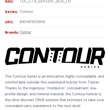
Echelon Compact
SKU:
TUL_CTR_SSP320C_BLK_LH
Hellcat Micro .380
Series:
Contour
Hellcat Micro
Hellcat Pro
UPC:
840147603906
Hellcat RDP
XD 3"
Brands:
Tulster
XD-Mod.2 3"
XD-M/Elite 3.8"
XDE 3.3"
XDS 3.3"
Taurus
605
856
The Contour Series is an innovative, highly concealable, and
G3
comfortable outside-the-waistband holster from Tulster.
GX4
Thanks to the ingenious “molded-in” concealment, low-
PT111 G2/G2c
profile design, and minimal material, the Contour holster is
Walther
the ultra-discreet OWB solution that promises to take your
PDP Compact 4"
concealed carry experience to the next level.
PDP Full Size