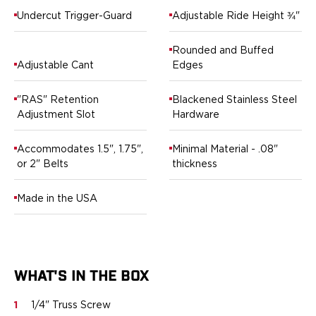
Ruger
Undercut Trigger-Guard
Adjustable Ride Height ¾"
Smith & Wesson
Taurus
Rounded and Buffed
OWB Holsters
Adjustable Cant
Edges
Range+ Series
Glock
"RAS" Retention
Blackened Stainless Steel
Sig Sauer
Adjustment Slot
Hardware
Smith & Wesson
Springfield Armory
Accommodates 1.5", 1.75",
Minimal Material - .08"
Contour Series
or 2" Belts
thickness
Canik
CZ-USA
Made in the USA
FN
Glock
H&K
Palmetto State Armory
WHAT'S IN THE BOX
Ruger
Shadow Systems
1
1/4" Truss Screw
Sig Sauer