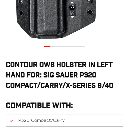
G19/19X/23/25/32/44/45
G20/21
G26/27/28/33
G29/29SF/30/30SF
G30S
G34
G36
G42
G43/43X
CONTOUR OWB HOLSTER IN LEFT
G48
HAND FOR: SIG SAUER P320
H&K
CC9
COMPACT/CARRY/X-SERIES 9/40
P2000SK
P30
P30L
COMPATIBLE WITH:
P30SK
VP9
P320 Compact/Carry
VP9CC