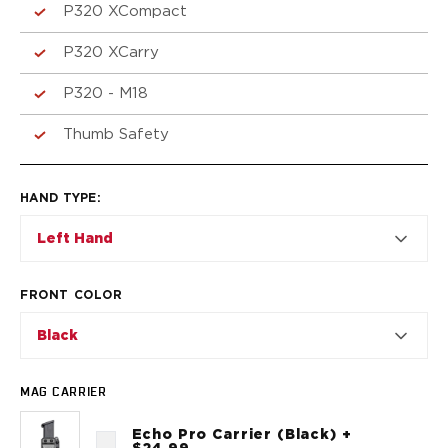
VP9SK
P320 XCompact
Kimber
K6S
P320 XCarry
Palmetto State Armory
P320 - M18
Dagger Compact
Ruger
Thumb Safety
LC9/LC9s/LC9sPro
LCP
LCP II
HAND TYPE
:
LCP MAX
Left Hand
LCR
MAX-9
RXM
FRONT COLOR
SP101
Black
Shadow Systems
CR920
CR920XL
MAG CARRIER
DR920
Echo Pro Carrier (Black) +
MR920