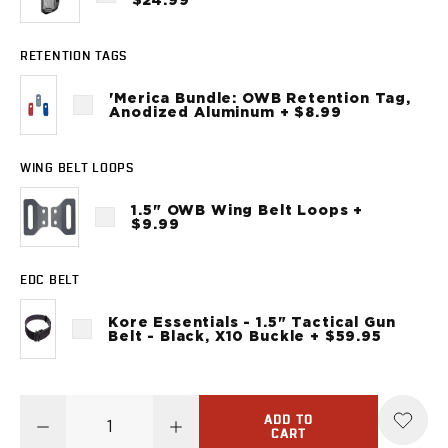
$24.99
Sig Sauer
P238
RETENTION TAGS
P320C
P320FS
'Merica Bundle: OWB Retention Tag,
P320SC
Anodized Aluminum + $8.99
P365
P365 AXG Legion
WING BELT LOOPS
P365 AXG Legion (New version)
P365 DH3 AXG
1.5" OWB Wing Belt Loops +
$9.99
P365-XF DH3
P365 FUSE
P365 LUXE
EDC BELT
P365 XMACRO
Kore Essentials - 1.5" Tactical Gun
P365-380
Belt - Black, X10 Buckle + $59.95
P365XL
P938
Smith & Wesson
637
ADD TO
CART
Bodyguard 2.0