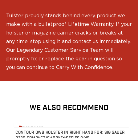
Gun Accessories
Optics
Gun Cleaning
Tulster proudly stands behind every product we
Sights
make with a bulletproof Lifetime Warranty. If your
Weapon Lights & Lasers
holster or magazine carrier cracks or breaks at
Holster Accessories
any time, stop using it and contact us immediately.
Concealment Devices
Our Legendary Customer Service Team will
Hardware
promptly fix or replace the gear in question so
Medical Gear
Medical Kits
you can continue to Carry With Confidence.
Tourniquets
Merch
Hats and Beanies
Hoodies
Patches
WE ALSO RECOMMEND
T-shirts
Vinyl Decals
View product
V
10 Years of Tulster
RIGHT HAND
CONTOUR OWB HOLSTER IN RIGHT HAND FOR: SIG SAUER
R
Range Gear