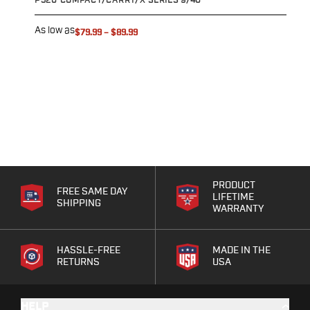
P320 COMPACT/CARRY/X-SERIES 9/40
S
Eye & Ear Protection
Gun Cases
As low as
A
$79.99
–
$89.99
Range Bags
Tactical Gloves
PRODUCT
FREE SAME DAY
LIFETIME
SHIPPING
WARRANTY
HASSLE-FREE
MADE IN THE
RETURNS
USA
HELP