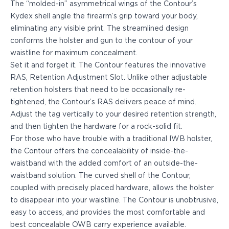
The “molded-in” asymmetrical wings of the Contour’s
PPQ M1/M2
Kydex shell angle the firearm’s grip toward your body,
PPS M2
eliminating any visible print. The streamlined design
IWB Holsters
conforms the holster and gun to the contour of your
ARC Series
waistline for maximum concealment.
FN
Set it and
forget it.
The Contour features the innovative
H&K
RAS, Retention Adjustment Slot. Unlike other adjustable
Canik
retention holsters that need to be occasionally re-
Glock
tightened, the Contour’s RAS delivers peace of mind.
Ruger
Adjust the tag vertically to your desired retention strength,
Shadow Systems
and then tighten the hardware for a rock-solid fit.
Sig Sauer
For those who have trouble with a traditional IWB holster,
Smith & Wesson
the Contour offers the concealability of inside-the-
Springfield Armory
waistband with the added comfort of an outside-the-
Walther
waistband solution. The curved shell of the Contour,
Profile Series
coupled with precisely placed hardware, allows the holster
Canik
to disappear into your waistline. The Contour is unobtrusive,
CZ-USA
easy to access, and provides the most comfortable and
FN
best concealable OWB carry experience available.
Glock