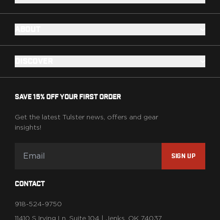
ABOUT
DISCOVER
SAVE 15% OFF YOUR FIRST ORDER
Get the latest Tulster news, offers and gear
insights!
SIGN UP
CONTACT
918-524-9750
11410 S Irving Ln, Suite 104 | Jenks, OK 74037