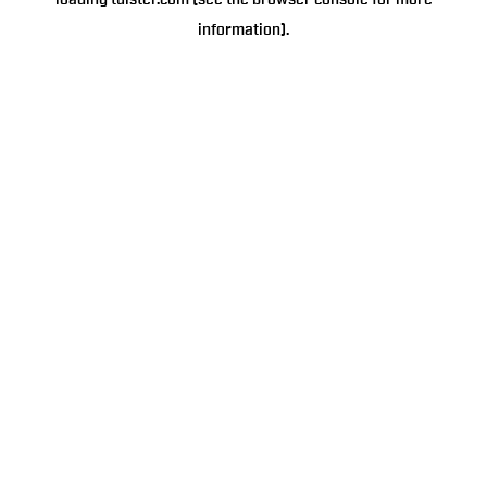
loading
tulster.com
(see the
browser console
for more
information).