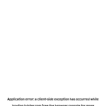
Application error: a
client
-side exception has occurred while