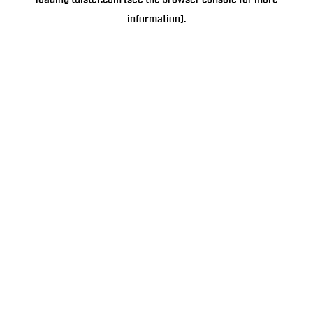
loading
tulster.com
(see the
browser console
for more
information).