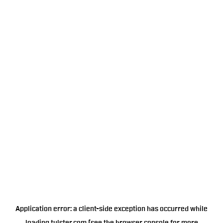
Application error: a
client
-side exception has occurred while