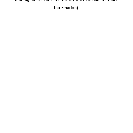
loading
tulster.com
(see the
browser console
for more
information).