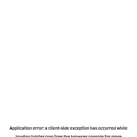
Application error: a
client
-side exception has occurred while