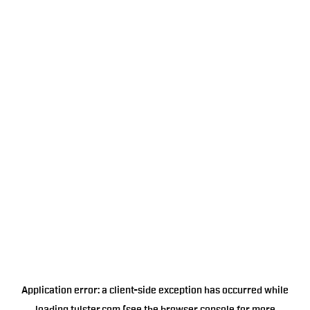
Application error: a
client
-side exception has occurred while