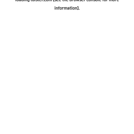
loading
tulster.com
(see the
browser console
for more
information).