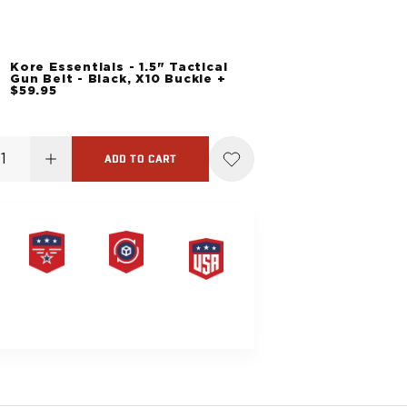
Kore Essentials - 1.5" Tactical
Gun Belt - Black, X10 Buckle +
$59.95
ADD TO CART
PRODUCT
HASSLE-
MADE IN
LIFETIME
FREE
THE USA
WARRANTY
RETURNS
G