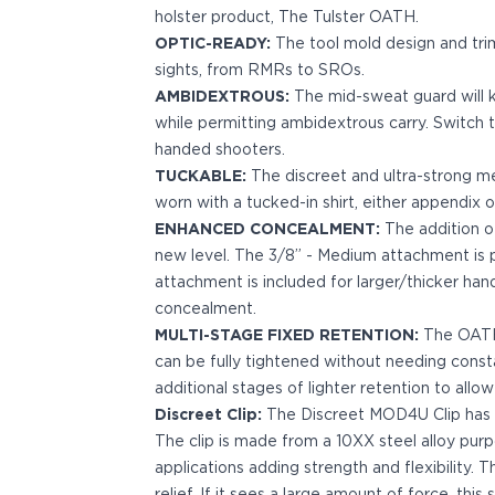
holster product, The Tulster OATH.
Bodyguard 2.0 Carry Comp
OPTIC-READY:
The tool mold design and tri
Bodyguard 38
sights, from RMRs to SROs.
CSX 3.1"
AMBIDEXTROUS:
The mid-sweat guard will k
CSX 3.6"
while permitting ambidextrous carry. Switch th
Equalizer
handed shooters.
M&P Bodyguard
TUCKABLE:
The discreet and ultra-strong met
M&P Shield X
worn with a tucked-in shirt, either appendix o
Model 60
ENHANCED CONCEALMENT:
The addition o
M&P Compact 3.5/3.6
new level. The 3/8” - Medium attachment is pr
M&P M2.0
attachment is included for larger/thicker hand
M&P Shield 3.1" 9/40
concealment.
M&P Shield 4" 9/40
MULTI-STAGE FIXED RETENTION:
The OATH 
M&P Shield 3.3" 45
can be fully tightened without needing cons
M&P Shield EZ .380/9
additional stages of lighter retention to allow
SD9VE/SD40VE
Discreet Clip:
The Discreet MOD4U Clip has a h
Springfield Armory
The clip is made from a 10XX steel alloy purp
911
applications adding strength and flexibility. 
Echelon