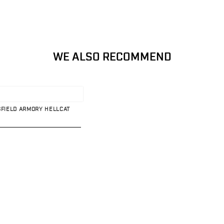
WE ALSO RECOMMEND
GFIELD ARMORY HELLCAT