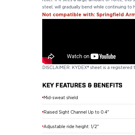
relief. If it sees a large amount of force, this
Echelon Compact
steel, will gradually bend while continuing to h
Hellcat Micro .380
Not compatible with: Springfield Arm
Hellcat Micro
Hellcat Pro
Hellcat RDP
XD 3"
XD-Mod.2 3"
XD-M/Elite 3.8"
XDE 3.3"
XDS 3.3"
DISCLAIMER: KYDEX® sheet is a registered 
Taurus
605
KEY FEATURES & BENEFITS
856
G3
Mid-sweat shield
GX4
PT111 G2/G2c
Raised Sight Channel Up to 0.4"
Walther
PDP Compact 4"
Adjustable ride height: 1/2"
PDP Full Size