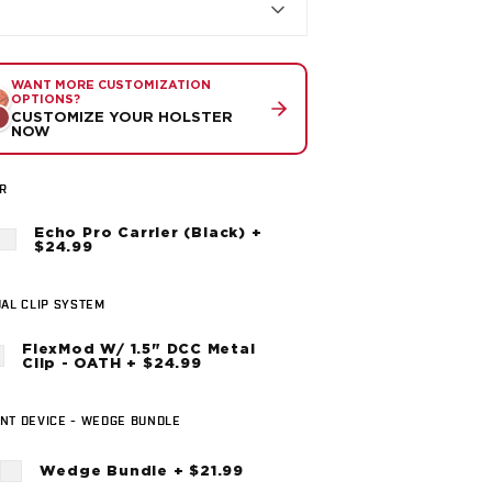
WANT MORE CUSTOMIZATION
OPTIONS?
CUSTOMIZE YOUR HOLSTER
NOW
R
Echo Pro Carrier (Black) +
$24.99
AL CLIP SYSTEM
FlexMod W/ 1.5" DCC Metal
Clip - OATH + $24.99
NT DEVICE - WEDGE BUNDLE
Wedge Bundle + $21.99