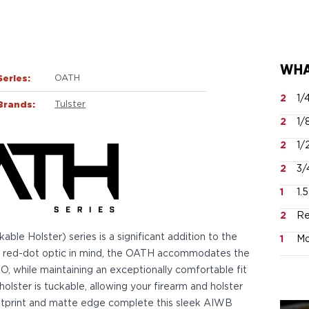
WHA
Series:
OATH
2
1/
Brands:
Tulster
2
1/
2
1/
2
3/
1
1.
2
Re
e Holster) series is a significant addition to the
1
Mo
 a red-dot optic in mind, the OATH accommodates the
while maintaining an exceptionally comfortable fit
holster is tuckable, allowing your firearm and holster
footprint and matte edge complete this sleek AIWB