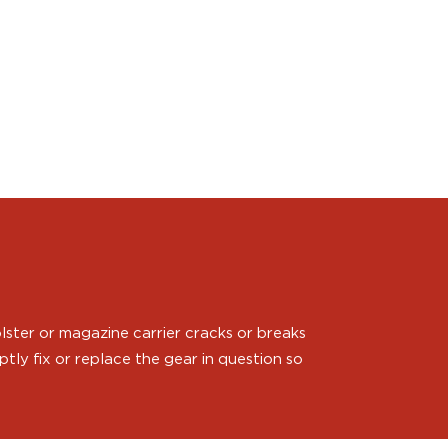
ster or magazine carrier cracks or breaks
ly fix or replace the gear in question so