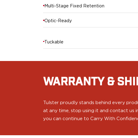
PPQ M1/M2
Multi-Stage Fixed Retention
PPS M2
IWB Holsters
Optic-Ready
ARC Series
FN
H&K
Tuckable
Canik
Glock
Ruger
Shadow Systems
Sig Sauer
WARRANTY & SHI
Smith & Wesson
Springfield Armory
Walther
Tulster proudly stands behind every produ
Profile Series
at any time, stop using it and contact us
Canik
you can continue to Carry With Confiden
CZ-USA
FN
Glock