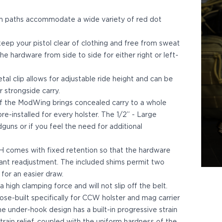
m paths accommodate a wide variety of red dot
eep your pistol clear of clothing and free from sweat
e hardware from side to side for either right or left-
al clip allows for adjustable ride height and can be
r strongside carry.
f the ModWing brings concealed carry to a whole
e-installed for every holster. The 1/2” - Large
guns or if you feel the need for additional
comes with fixed retention so that the hardware
tant readjustment. The included shims permit two
 for an easier draw.
igh clamping force and will not slip off the belt.
ose-built specifically for CCW holster and mag carrier
The under-hook design has a built-in progressive strain