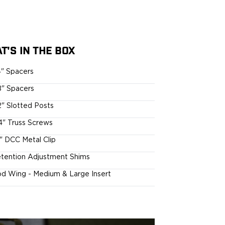
T'S IN THE BOX
4" Spacers
8" Spacers
2" Slotted Posts
4" Truss Screws
5" DCC Metal Clip
tention Adjustment Shims
d Wing - Medium & Large Insert