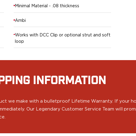
Minimal Material - .08 thickness
Ambi
Works with DCC Clip or optional strut and soft
loop
PPING INFORMATION
ct we make with a bulletproof Lifetime Warranty. If your hol
 immediately. Our Legendary Customer Service Team will prompt
ce.