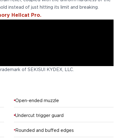
 strain relief, coupled with the uniform hardness of the
old instead of just hitting its limit and breaking.
ory Hellcat Pro.
trademark of SEKISUI KYDEX, LLC.
Open-ended muzzle
Undercut trigger guard
Rounded and buffed edges