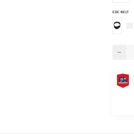
EDC BELT
FREE
SAME
DAY
SHIPPIN