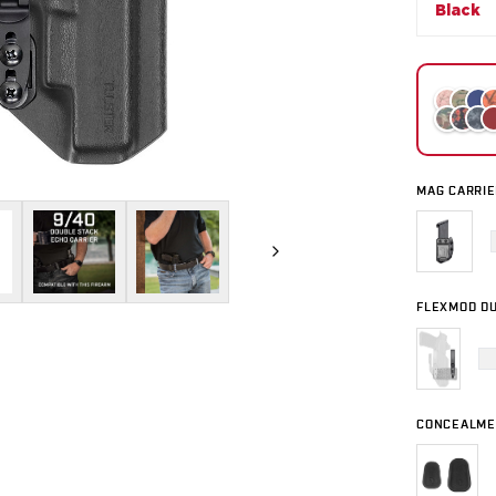
Black
MAG CARRIE
FLEXMOD DU
CONCEALME