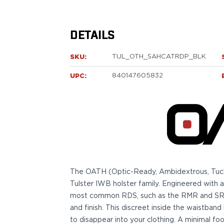
Sig Sauer
P238
P320C
DETAILS
P320FS
P320SC
SKU:
TUL_OTH_SAHCATRDP_BLK
P365
UPC:
840147605832
P365 AXG Legion
P365 AXG Legion (New version)
P365 DH3 AXG
P365-XF DH3
P365 FUSE
P365 LUXE
P365 XMACRO
P365-380
The OATH (Optic-Ready, Ambidextrous, Tuckabl
P365XL
Tulster IWB holster family. Engineered with
P938
most common RDS, such as the RMR and SRO, 
Smith & Wesson
and finish. This discreet inside the waistband 
637
to disappear into your clothing. A minimal 
Bodyguard 2.0