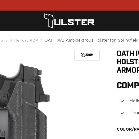
OATH IWB Ambidextrous Holster for: Springfiel
mory
Hellcat RDP
OATH 
ZOOM
HOLST
ARMOR
COMP
Hel
Thu
COLOR/P