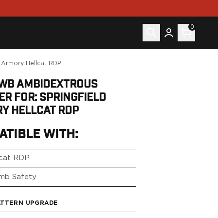
0
d Armory Hellcat RDP
IWB AMBIDEXTROUS
ER FOR: SPRINGFIELD
Y HELLCAT RDP
ATIBLE WITH:
lcat RDP
mb Safety
ATTERN UPGRADE