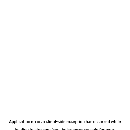
Application error: a
client
-side exception has occurred while