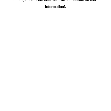
loading
tulster.com
(see the
browser console
for more
information).