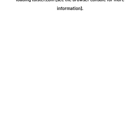
loading
tulster.com
(see the
browser console
for more
information).