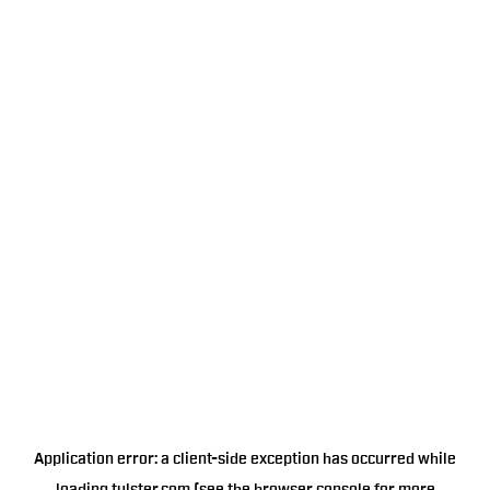
Application error: a
client
-side exception has occurred while