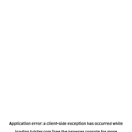
Application error: a
client
-side exception has occurred while