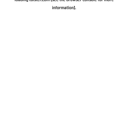
loading
tulster.com
(see the
browser console
for more
information).