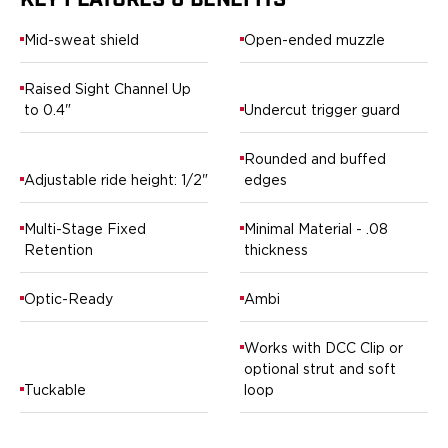
KEY FEATURES & BENEFITS
Springfield Armory
Walther
Mid-sweat shield
Open-ended muzzle
OATH Series
Canik
Raised Sight Channel Up
CZ-USA
to 0.4"
Undercut trigger guard
FN
Glock
Rounded and buffed
H&K
Adjustable ride height: 1/2"
edges
Palmetto State Armory
Ruger
Multi-Stage Fixed
Minimal Material - .08
Shadow Systems
Retention
thickness
Sig Sauer
Smith & Wesson
Optic-Ready
Ambi
Springfield Armory
Taurus
Works with DCC Clip or
Walther
optional strut and soft
RATH Series
Tuckable
loop
Colt
Kimber