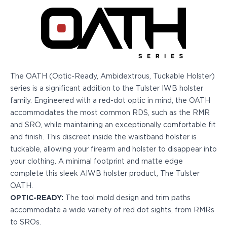
Echelon Compact
Hellcat Micro .380
Hellcat Micro
Hellcat Pro
Hellcat RDP
XD 3"
XD-Mod.2 3"
The OATH (Optic-Ready, Ambidextrous, Tuckable Holster)
XD-M/Elite 3.8"
series is a significant addition to the Tulster IWB holster
XDE 3.3"
family. Engineered with a red-dot optic in mind, the OATH
XDS 3.3"
accommodates the most common RDS, such as the RMR
Taurus
and SRO, while maintaining an exceptionally comfortable fit
605
and finish. This discreet inside the waistband holster is
856
tuckable, allowing your firearm and holster to disappear into
G3
your clothing. A minimal footprint and matte edge
GX4
complete this sleek AIWB holster product, The Tulster
PT111 G2/G2c
OATH.
Walther
OPTIC-READY:
The tool mold design and trim paths
PDP Compact 4"
accommodate a wide variety of red dot sights, from RMRs
PDP Full Size
to SROs.