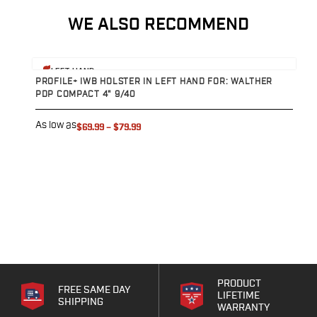
Range Gear
WE ALSO RECOMMEND
Eye & Ear Protection
Gun Cases
Range Bags
View product
V
LEFT HAND
Tactical Gloves
PROFILE+ IWB HOLSTER IN LEFT HAND FOR: WALTHER
P
PDP COMPACT 4" 9/40
P
As low as
A
$69.99
–
$79.99
PRODUCT
FREE SAME DAY
LIFETIME
SHIPPING
WARRANTY