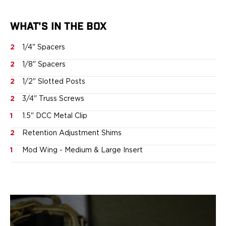
Ruger
Smith & Wesson
WHAT'S IN THE BOX
Taurus
OWB Holsters
2
1/4" Spacers
Range+ Series
2
1/8" Spacers
Canik
Glock
2
1/2" Slotted Posts
Sig Sauer
2
3/4" Truss Screws
Smith & Wesson
Springfield Armory
1
1.5" DCC Metal Clip
Contour Series
2
Retention Adjustment Shims
Canik
CZ-USA
1
Mod Wing - Medium & Large Insert
FN
Glock
H&K
Palmetto State Armory
Ruger
Shadow Systems