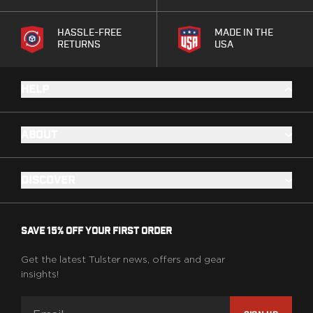
HASSLE-FREE
MADE IN THE
RETURNS
USA
HELP
ABOUT
DISCOVER
SAVE 15% OFF YOUR FIRST ORDER
Get the latest Tulster news, offers and gear
insights!