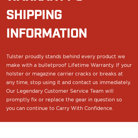
Speed Strips
Gun Accessories
SHIPPING
Optics
Gun Cleaning
INFORMATION
Sights
Weapon Lights & Lasers
Holster Accessories
Concealment Devices
Tulster proudly stands behind every product we
Hardware
make with a bulletproof Lifetime Warranty. If your
Medical Gear
holster or magazine carrier cracks or breaks at
Medical Kits
Tourniquets
any time, stop using it and contact us immediately.
Merch
Our Legendary Customer Service Team will
Hats and Beanies
promptly fix or replace the gear in question so
Hoodies
you can continue to Carry With Confidence.
Patches
T-shirts
Vinyl Decals
10 Years of Tulster