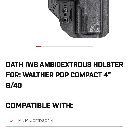
G19/19X/23/25/32/44/45
G20/21
G26/27/28/33
G29/29SF/30/30SF
G30S
G34
G36
G42
G43/43X
OATH IWB AMBIDEXTROUS HOLSTER
G48
FOR: WALTHER PDP COMPACT 4"
H&K
CC9
9/40
P2000SK
P30
P30L
COMPATIBLE WITH:
P30SK
VP9
PDP Compact 4"
VP9CC