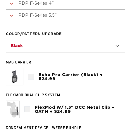
VP9SK
PDP F-Series 4"
Kimber
K6S
PDP F-Series 3.5"
Palmetto State Armory
Dagger Compact
COLOR/PATTERN UPGRADE
Ruger
LC9/LC9s/LC9sPro
Black
LCP
LCP II
MAG CARRIER
LCP MAX
LCR
Echo Pro Carrier (Black) +
MAX-9
$24.99
RXM
SP101
FLEXMOD DUAL CLIP SYSTEM
Shadow Systems
CR920
FlexMod W/ 1.5" DCC Metal Clip -
OATH + $24.99
CR920XL
DR920
MR920
CONCEALMENT DEVICE - WEDGE BUNDLE