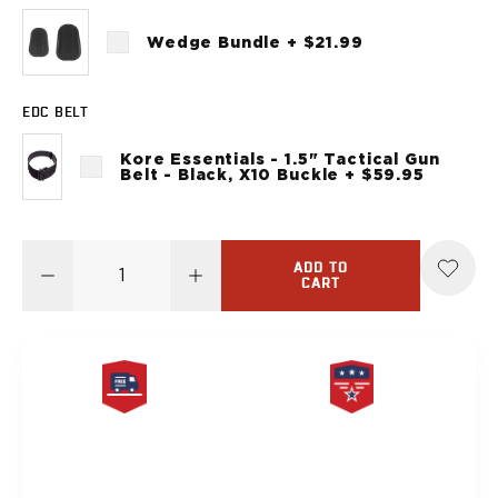
Sig Sauer
P238
Wedge Bundle + $21.99
P320C
P320FS
EDC BELT
P320SC
P365
Kore Essentials - 1.5" Tactical Gun
P365 AXG Legion
Belt - Black, X10 Buckle + $59.95
P365 AXG Legion (New version)
P365 DH3 AXG
P365-XF DH3
ADD TO
P365 FUSE
CART
P365 LUXE
P365 XMACRO
P365-380
P365XL
P938
FREE SAME DAY
PRODUCT
Smith & Wesson
SHIPPING
LIFETIME WARRANTY
637
Bodyguard 2.0