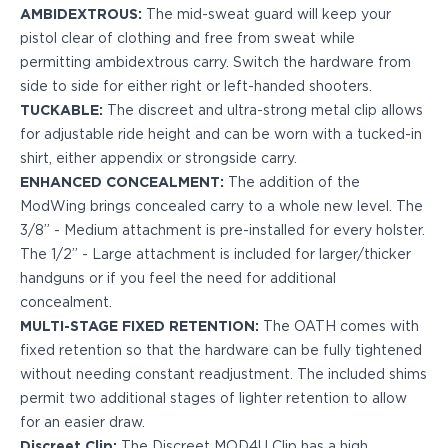
PPQ M1/M2
AMBIDEXTROUS:
The mid-sweat guard will keep your
PPS M2
pistol clear of clothing and free from sweat while
IWB Holsters
permitting ambidextrous carry. Switch the hardware from
ARC Series
side to side for either right or left-handed shooters.
FN
TUCKABLE:
The discreet and ultra-strong metal clip allows
H&K
for adjustable ride height and can be worn with a tucked-in
Canik
shirt, either appendix or strongside carry.
Glock
ENHANCED CONCEALMENT:
The addition of the
Ruger
ModWing brings concealed carry to a whole new level. The
Shadow Systems
3/8” - Medium attachment is pre-installed for every holster.
Sig Sauer
The 1/2” - Large attachment is included for larger/thicker
Smith & Wesson
handguns or if you feel the need for additional
Springfield Armory
concealment.
Walther
MULTI-STAGE FIXED RETENTION:
The OATH comes with
Profile Series
fixed retention so that the hardware can be fully tightened
Canik
without needing constant readjustment. The included shims
CZ-USA
permit two additional stages of lighter retention to allow
FN
for an easier draw.
Glock
Discreet Clip:
The Discreet MOD4U Clip has a high