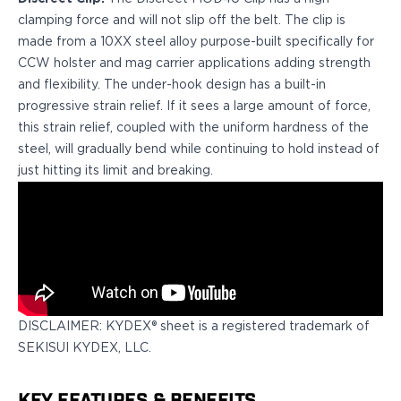
H&K
clamping force and will not slip off the belt. The clip is
Palmetto State Armory
made from a 10XX steel alloy purpose-built specifically for
Ruger
CCW holster and mag carrier applications adding strength
Shadow Systems
and flexibility. The under-hook design has a built-in
Sig Sauer
progressive strain relief. If it sees a large amount of force,
Smith & Wesson
this strain relief, coupled with the uniform hardness of the
Springfield Armory
steel, will gradually bend while continuing to hold instead of
Taurus
just hitting its limit and breaking.
Walther
Profile+ Series
Canik
FN
Glock
H&K
Ruger
DISCLAIMER: KYDEX® sheet is a registered trademark of
Shadow Systems
SEKISUI KYDEX, LLC.
Sig Sauer
Smith & Wesson