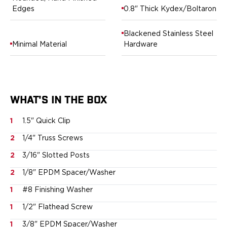
Springfield Armory
Edges
0.8" Thick Kydex/Boltaron
Walther
OATH Series
Blackened Stainless Steel
Canik
Minimal Material
Hardware
CZ-USA
FN
Glock
H&K
Palmetto State Armory
WHAT'S IN THE BOX
Ruger
1
1.5" Quick Clip
Shadow Systems
Sig Sauer
2
1/4" Truss Screws
Smith & Wesson
2
3/16" Slotted Posts
Springfield Armory
Taurus
2
1/8" EPDM Spacer/Washer
Walther
1
#8 Finishing Washer
RATH Series
1
1/2" Flathead Screw
Colt
Kimber
1
3/8" EPDM Spacer/Washer