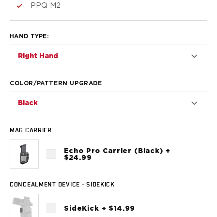
VP9SK
PPQ M2
Kimber
K6S
Palmetto State Armory
HAND TYPE
:
Dagger Compact
Right Hand
Ruger
LC9/LC9s/LC9sPro
LCP
COLOR/PATTERN UPGRADE
LCP II
Black
LCP MAX
LCR
MAX-9
MAG CARRIER
RXM
Echo Pro Carrier (Black) +
SP101
$24.99
Shadow Systems
CR920
CONCEALMENT DEVICE - SIDEKICK
CR920XL
DR920
SideKick + $14.99
MR920