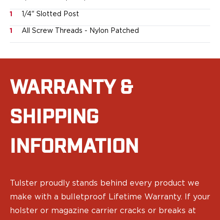
Ruger
1
1/4" Slotted Post
Smith & Wesson
Taurus
1
All Screw Threads - Nylon Patched
OWB Holsters
Range+ Series
Canik
Glock
WARRANTY &
Sig Sauer
Smith & Wesson
SHIPPING
Springfield Armory
Contour Series
Canik
INFORMATION
CZ-USA
FN
Glock
H&K
Tulster proudly stands behind every product we
Palmetto State Armory
make with a bulletproof Lifetime Warranty. If your
Ruger
holster or magazine carrier cracks or breaks at
Shadow Systems