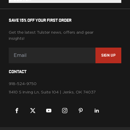
Range Gear
Eye & Ear Protection
Gun Cases
SAVE 15% OFF YOUR FIRST ORDER
Range Bags
Tactical Gloves
Get the latest Tulster news, offers and gear
insights!
SIGN UP
CONTACT
918-524-9750
11410 S Irving Ln, Suite 104 | Jenks, OK 74037