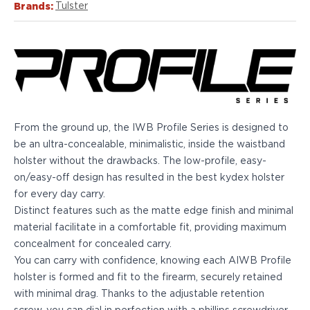
Echelon Compact
Brands:
Tulster
Hellcat Micro .380
Hellcat Micro
Hellcat Pro
Hellcat RDP
XD 3"
XD-Mod.2 3"
XD-M/Elite 3.8"
From the ground up, the IWB Profile Series is designed to
XDE 3.3"
be an ultra-concealable, minimalistic, inside the waistband
XDS 3.3"
holster without the drawbacks. The low-profile, easy-
Taurus
on/easy-off design has resulted in the best kydex holster
605
for every day carry.
856
Distinct features such as the matte edge finish and minimal
G3
material facilitate in a comfortable fit, providing maximum
GX4
concealment for concealed carry.
PT111 G2/G2c
You can carry with confidence, knowing each AIWB Profile
Walther
holster is formed and fit to the firearm, securely retained
PDP Compact 4"
with minimal drag. Thanks to the adjustable retention
PDP Full Size