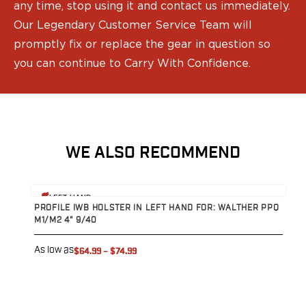
any time, stop using it and contact us immediately.
Sig Sauer
Our Legendary Customer Service Team will
Smith & Wesson
promptly fix or replace the gear in question so
Springfield Armory
Walther
you can continue to Carry With Confidence.
Magazine Carriers
Echo Series
NeoMag Carrier
RASC Ammunition Strip
Gear and More
WE ALSO RECOMMEND
EDC Gear
Beltless Carry
View product
V
Bags
LEFT HAND
PROFILE IWB HOLSTER IN LEFT HAND FOR: WALTHER PPQ
P
Belts
M1/M2 4" 9/40
M
Flashlights
EDC Trays
As low as
A
$64.99
–
$74.99
KeyBar
Knives
NeoMag