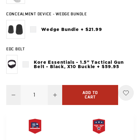
Sig Sauer
P238
CONCEALMENT DEVICE - WEDGE BUNDLE
P320C
P320FS
Wedge Bundle + $21.99
P320SC
P365
P365 AXG Legion
EDC BELT
P365 AXG Legion (New version)
Kore Essentials - 1.5" Tactical Gun
P365 DH3 AXG
Belt - Black, X10 Buckle + $59.95
P365-XF DH3
P365 FUSE
P365 LUXE
P365 XMACRO
ADD TO
CART
P365-380
P365XL
P938
Smith & Wesson
637
Bodyguard 2.0
FREE SAME DAY
PRODUCT