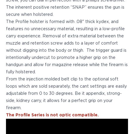
screw, you can dial in perfection with a phillips screwdriver.
PPQ M1/M2
The inherent positive retention “SNAP” ensures the gun is
PPS M2
secure when holstered.
IWB Holsters
The Profile holster is formed with .08" thick kydex, and
ARC Series
features no unnecessary material, resulting in a low-profile
FN
carry experience. Removal of extra material between the
H&K
muzzle and retention screw adds to a layer of comfort
Canik
without digging into the body or thigh. The trigger guard is
Glock
intentionally undercut to promote a higher grip on the
Ruger
handgun and allow for magazine release while the firearm is
Shadow Systems
fully holstered.
Sig Sauer
From the injection molded belt clip to the optional soft
Smith & Wesson
loops which are sold separately, the cant settings are easily
Springfield Armory
adjustable from 0 to 30 degrees. Be it appendix, strong-
Walther
side, kidney carry, it allows for a perfect grip on your
Profile Series
firearm.
Canik
The Profile Series is not optic compatible.
CZ-USA
FN
Glock