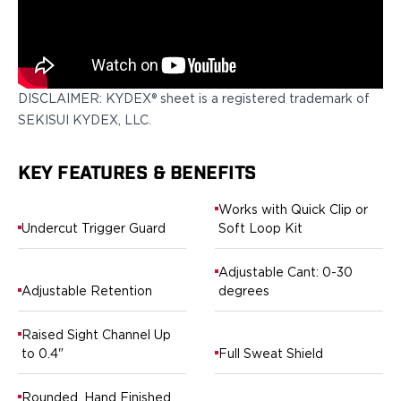
H&K
Palmetto State Armory
Ruger
Shadow Systems
DISCLAIMER: KYDEX® sheet is a registered trademark of
Sig Sauer
SEKISUI KYDEX, LLC.
Smith & Wesson
Springfield Armory
Taurus
KEY FEATURES & BENEFITS
Walther
Profile+ Series
Works with Quick Clip or
Undercut Trigger Guard
Soft Loop Kit
Canik
FN
Adjustable Cant: 0-30
Glock
Adjustable Retention
degrees
H&K
Ruger
Raised Sight Channel Up
Shadow Systems
to 0.4"
Full Sweat Shield
Sig Sauer
Smith & Wesson
Rounded, Hand Finished